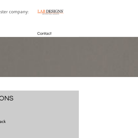
sister company:
Contact
IONS
ack