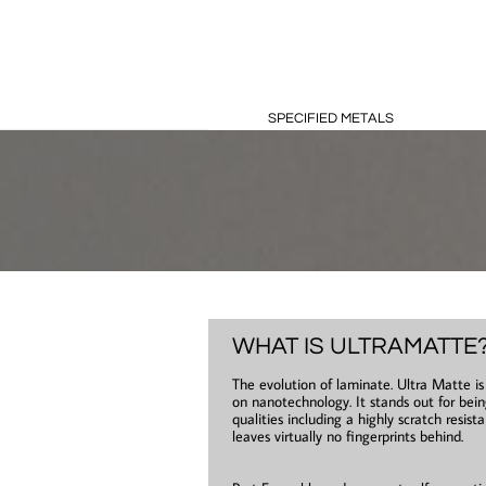
SPECIFIED METALS
WHAT IS ULTRAMATTE
The evolution of laminate. Ultra Matte i
on nanotechnology. It stands out for bein
qualities including a highly scratch resist
leaves virtually no fingerprints behind.