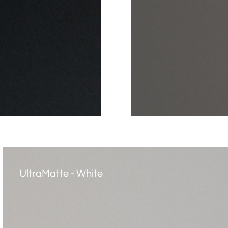
UltraMatte - White