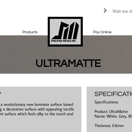
Visit our 

Products
Pay Online
ULTRAMATTE
?
SPECIFICAT
Specifications:
s a revolutionary new laminate surface based
g a decorative surface with appealing tactile
Product: UltraMatte
ant surface which feels silky to the touch and
Name: White, Grey, Bl
Thickness: 0.8mm