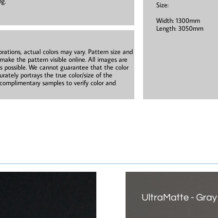
ng.
Size:
Width: 1300mm
Length: 3050mm
brations, actual colors may vary. Pattern size and
 make the pattern visible online. All images are
as possible. We cannot guarantee that the color
rately portrays the true color/size of the
omplimentary samples to verify color and
UltraMatte - Gray