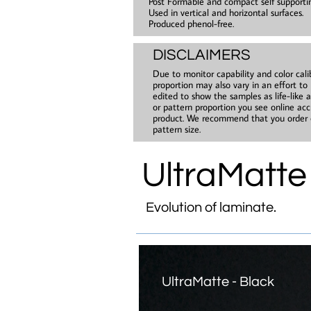
Post Formable and compact self supporti
Used in vertical and horizontal surfaces.
Produced phenol-free.
DISCLAIMERS
Due to monitor capability and color cali
proportion may also vary in an effort to
edited to show the samples as life-like 
or pattern proportion you see online accu
product. We recommend that you order c
pattern size.​
UltraMatte
Evolution of laminate.
UltraMatte - Black