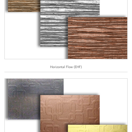
Horizontal Flow (EHF)