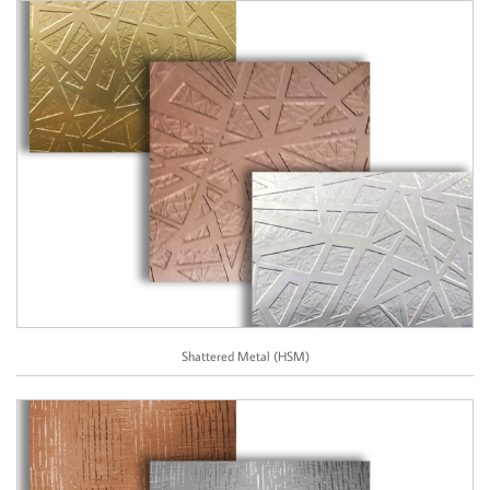
Shattered Metal (HSM)