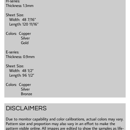
H-series:
Thickness: 1.3mm
Sheet Size:
Width: 48 7/16”
Length: 120 11/16”
Colors: Copper
Silver
Gold
E-series:
Thickness: 0.9mm
Sheet Size:
Width: 48 1/2”
Length: 96 1/2”
Colors: Copper
Silver
Bronze
DISCLAIMERS
Due to monitor capability and color calibrations, actual colors may vary.
Pattern size and proportion may also vary in an effort to make the
pattern visible online. All images are edited to show the samples as life-