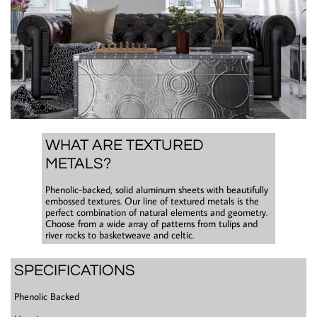
WHAT ARE TEXTURED
METALS?
​Phenolic-backed, solid aluminum sheets with beautifully
embossed textures. Our line of textured metals is the
perfect combination of natural elements and geometry.
Choose from a wide array of patterns from tulips and
river rocks to basketweave and celtic.
SPECIFICATIONS
Phenolic Backed