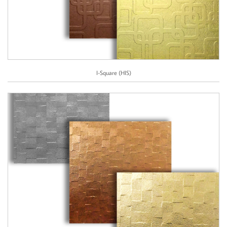
I-Square (HIS)