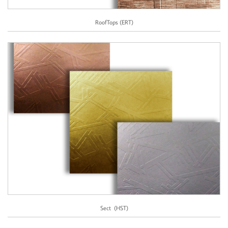
RoofTops (ERT)
Sect  (HST)