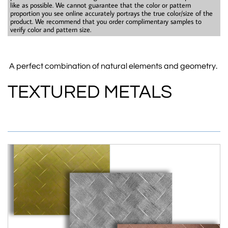
like as possible. We cannot guarantee that the color or pattern
proportion you see online accurately portrays the true color/size of the
product. We recommend that you order complimentary samples to
verify color and pattern size.​
A perfect combination of natural elements and geometry.
TEXTURED METALS