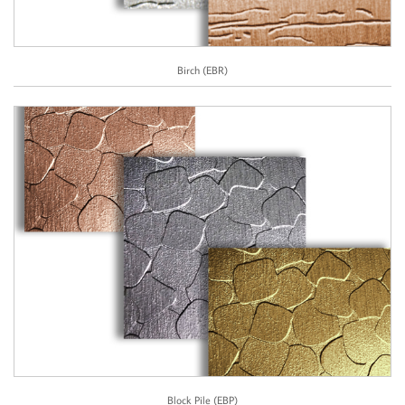
Birch (EBR)
Block Pile (EBP)