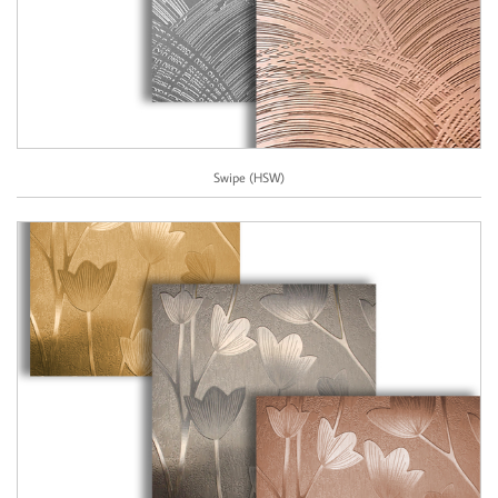
Swipe (HSW)