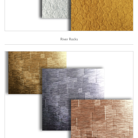
River Rocks