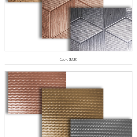
Cubic (ECB)