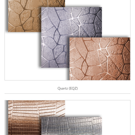
Quartz (EQZ)