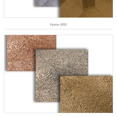
Palette (EPE)