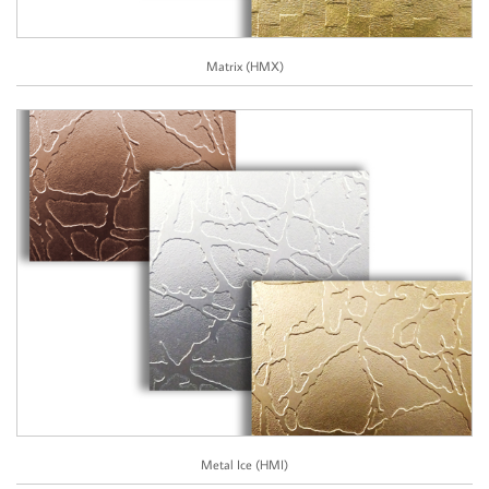
Matrix (HMX)
Metal Ice (HMI)