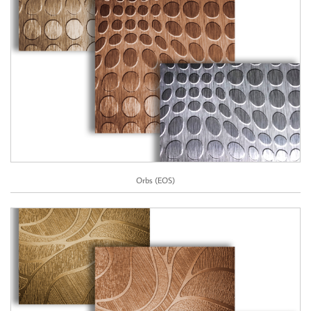
Orbs (EOS)