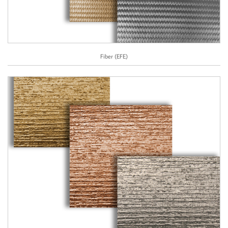
Fiber (EFE)