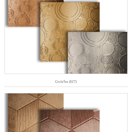
CircleTex (ECT)