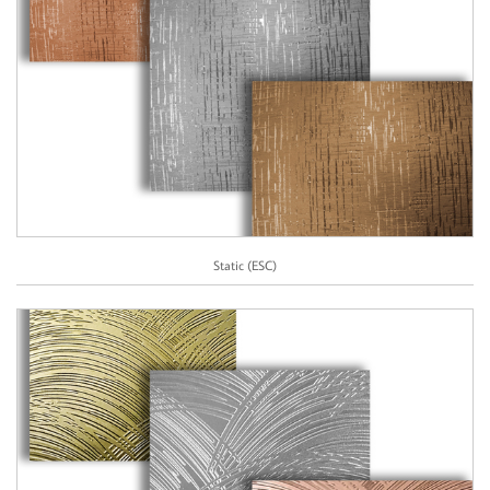
Static (ESC)