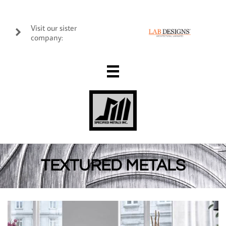
Visit our sister

company:

TEXTURED METALS