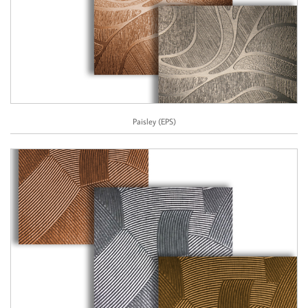
Paisley (EPS)