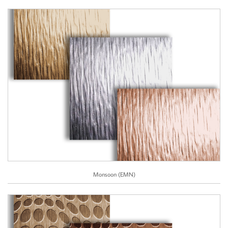
Monsoon (EMN)