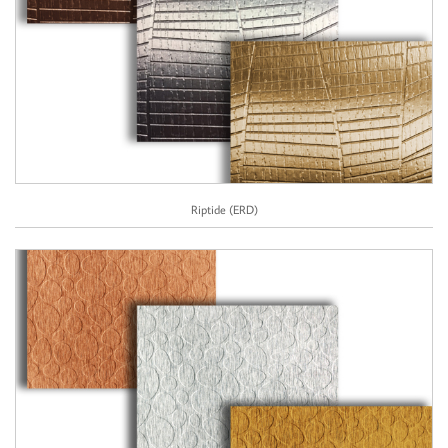
Riptide (ERD)