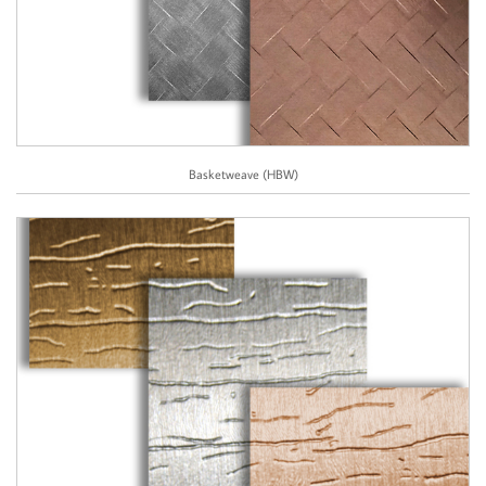
Basketweave (HBW)