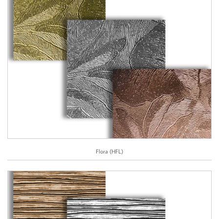
Flora (HFL)