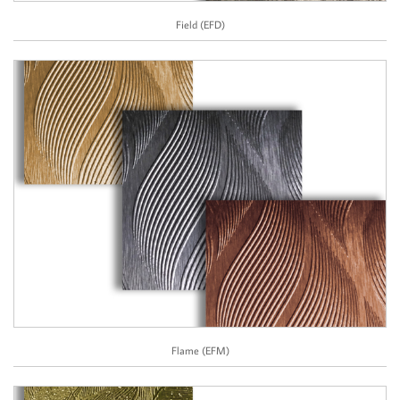
Field (EFD)
Flame (EFM)