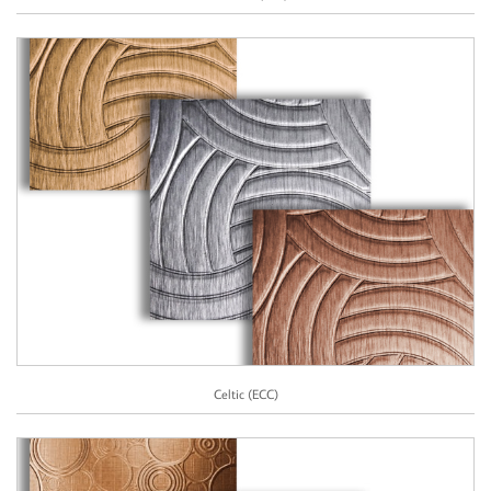
Celtic (ECC)