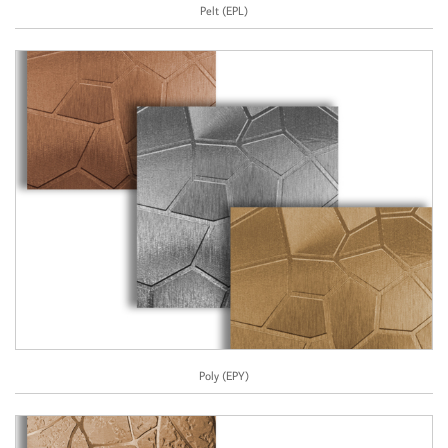
Pelt (EPL)
Poly (EPY)