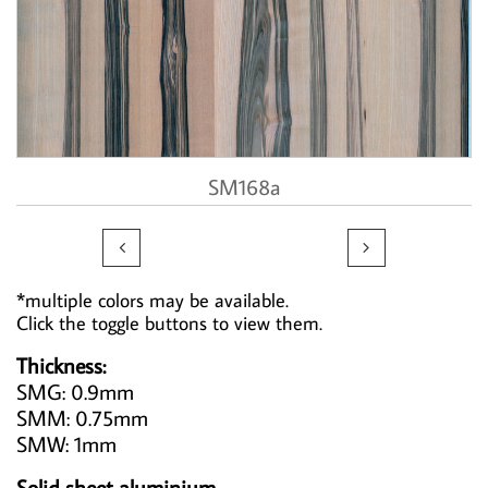
SM168a


*multiple colors may be available.
Click the toggle buttons to view them.
Thickness:
SMG: 0.9mm
SMM: 0.75mm
SMW: 1mm
Solid sheet aluminium