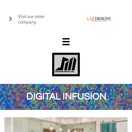
Visit our sister

company:

DIGITAL INFUSION