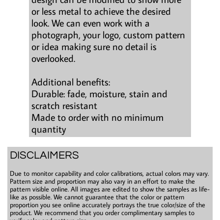
or less metal to achieve the desired
look. We can even work with a
photograph, your logo, custom pattern
or idea making sure no detail is
overlooked.
Additional benefits:
Durable: fade, moisture, stain and
scratch resistant
Made to order with no minimum
quantity
DISCLAIMERS
Due to monitor capability and color calibrations, actual colors may vary.
Pattern size and proportion may also vary in an effort to make the
pattern visible online. All images are edited to show the samples as life-
like as possible. We cannot guarantee that the color or pattern
proportion you see online accurately portrays the true color/size of the
product. We recommend that you order complimentary samples to