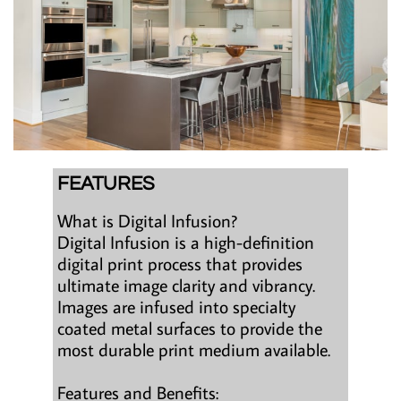
FEATURES
What is Digital Infusion?
Digital Infusion is a high-definition
digital print process that provides
ultimate image clarity and vibrancy.
Images are infused into specialty
coated metal surfaces to provide the
most durable print medium available.
Features and Benefits: