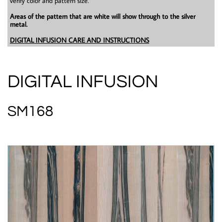
verify color and pattern size.
Areas of the pattern that are white will show through to the silver
metal.
DIGITAL INFUSION CARE AND INSTRUCTIONS
DIGITAL INFUSION
SM168