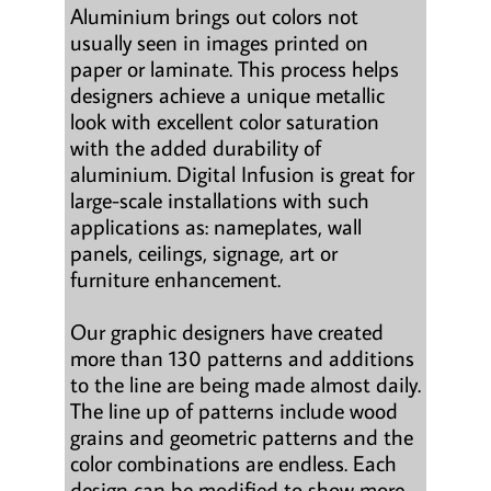
Aluminium brings out colors not
usually seen in images printed on
paper or laminate. This process helps
designers achieve a unique metallic
look with excellent color saturation
with the added durability of
aluminium. Digital Infusion is great for
large-scale installations with such
applications as: nameplates, wall
panels, ceilings, signage, art or
furniture enhancement.
Our graphic designers have created
more than 130 patterns and additions
to the line are being made almost daily.
The line up of patterns include wood
grains and geometric patterns and the
color combinations are endless. Each
design can be modified to show more