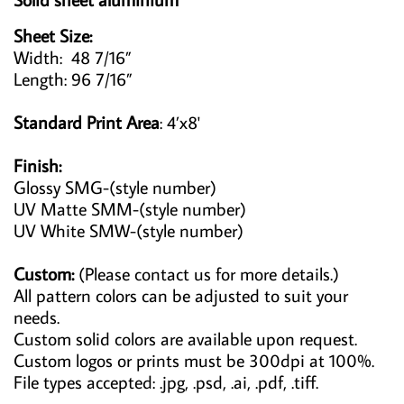
Sheet Size:
Width: 48 7/16”
Length: 96 7/16”
Standard Print Area
: 4’x8'
Finish:
Glossy SMG-(style number)
UV Matte SMM-(style number)
UV White SMW-(style number)
Custom:
(Please contact us for more details.)
All pattern colors can be adjusted to suit your
needs.
Custom solid colors are available upon request.
Custom logos or prints must be 300dpi at 100%.
File types accepted: .jpg, .psd, .ai, .pdf, .tiff.