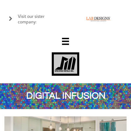
Visit our sister

company:

DIGITAL INFUSION