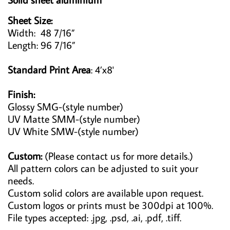
Sheet Size:
Width: 48 7/16”
Length: 96 7/16”
Standard Print Area
: 4’x8'
Finish:
Glossy SMG-(style number)
UV Matte SMM-(style number)
UV White SMW-(style number)
Custom:
(Please contact us for more details.)
All pattern colors can be adjusted to suit your
needs.
Custom solid colors are available upon request.
Custom logos or prints must be 300dpi at 100%.
File types accepted: .jpg, .psd, .ai, .pdf, .tiff.