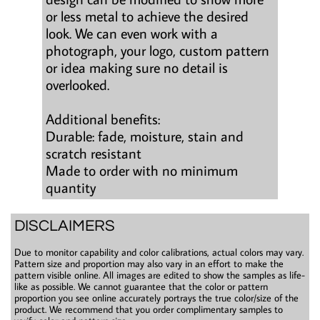
or less metal to achieve the desired
look. We can even work with a
photograph, your logo, custom pattern
or idea making sure no detail is
overlooked.
Additional benefits:
Durable: fade, moisture, stain and
scratch resistant
Made to order with no minimum
quantity
DISCLAIMERS
Due to monitor capability and color calibrations, actual colors may vary.
Pattern size and proportion may also vary in an effort to make the
pattern visible online. All images are edited to show the samples as life-
like as possible. We cannot guarantee that the color or pattern
proportion you see online accurately portrays the true color/size of the
product. We recommend that you order complimentary samples to