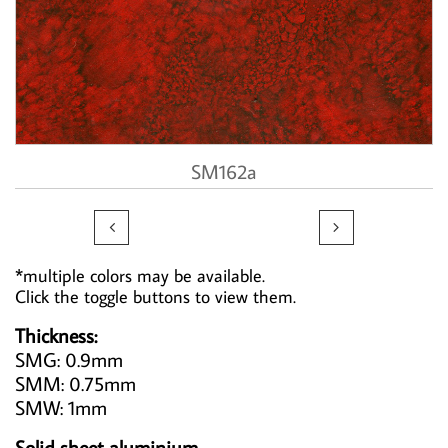
SM162a


*multiple colors may be available.
Click the toggle buttons to view them.
Thickness:
SMG: 0.9mm
SMM: 0.75mm
SMW: 1mm
Solid sheet aluminium