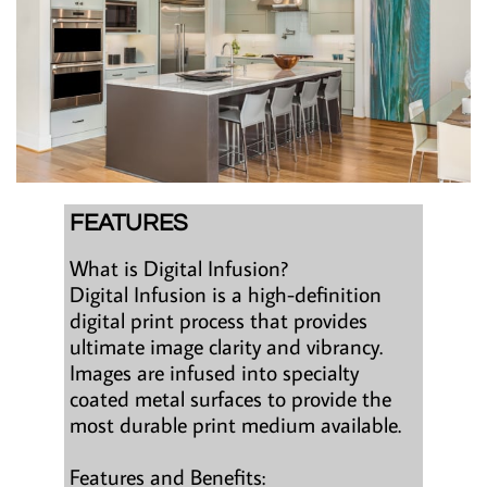
FEATURES
What is Digital Infusion?
Digital Infusion is a high-definition
digital print process that provides
ultimate image clarity and vibrancy.
Images are infused into specialty
coated metal surfaces to provide the
most durable print medium available.
Features and Benefits: