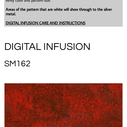
verify color and pattern size.
Areas of the pattern that are white will show through to the silver
metal.
DIGITAL INFUSION CARE AND INSTRUCTIONS
DIGITAL INFUSION
SM162