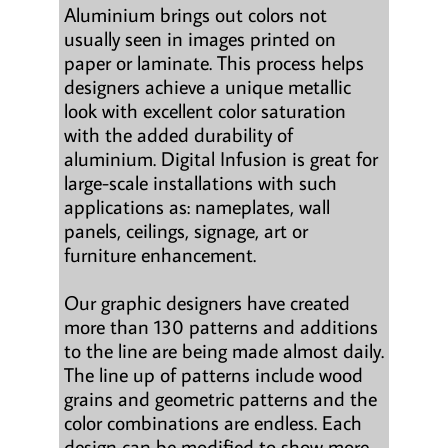
Aluminium brings out colors not
usually seen in images printed on
paper or laminate. This process helps
designers achieve a unique metallic
look with excellent color saturation
with the added durability of
aluminium. Digital Infusion is great for
large-scale installations with such
applications as: nameplates, wall
panels, ceilings, signage, art or
furniture enhancement.
Our graphic designers have created
more than 130 patterns and additions
to the line are being made almost daily.
The line up of patterns include wood
grains and geometric patterns and the
color combinations are endless. Each
design can be modified to show more