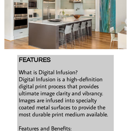
FEATURES
What is Digital Infusion?
Digital Infusion is a high-definition
digital print process that provides
ultimate image clarity and vibrancy.
Images are infused into specialty
coated metal surfaces to provide the
most durable print medium available.
Features and Benefits: