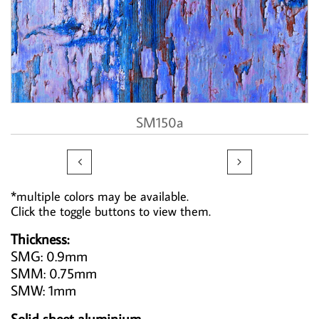
SM150a


*multiple colors may be available.
Click the toggle buttons to view them.
Thickness:
SMG: 0.9mm
SMM: 0.75mm
SMW: 1mm
Solid sheet aluminium