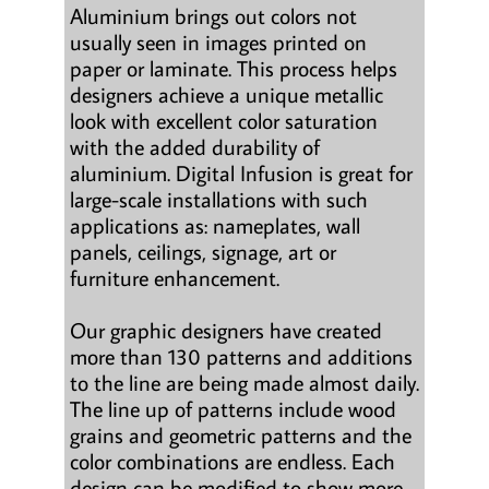
Aluminium brings out colors not
usually seen in images printed on
paper or laminate. This process helps
designers achieve a unique metallic
look with excellent color saturation
with the added durability of
aluminium. Digital Infusion is great for
large-scale installations with such
applications as: nameplates, wall
panels, ceilings, signage, art or
furniture enhancement.
Our graphic designers have created
more than 130 patterns and additions
to the line are being made almost daily.
The line up of patterns include wood
grains and geometric patterns and the
color combinations are endless. Each
design can be modified to show more