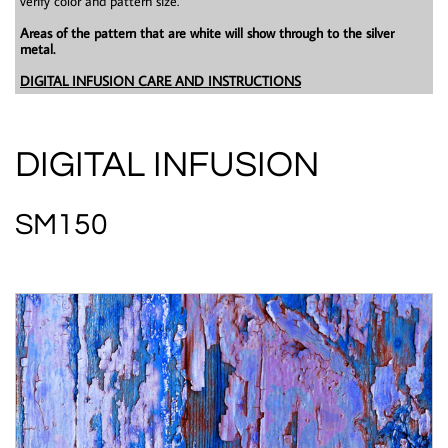
verify color and pattern size.
Areas of the pattern that are white will show through to the silver
metal.
DIGITAL INFUSION CARE AND INSTRUCTIONS
DIGITAL INFUSION
SM150