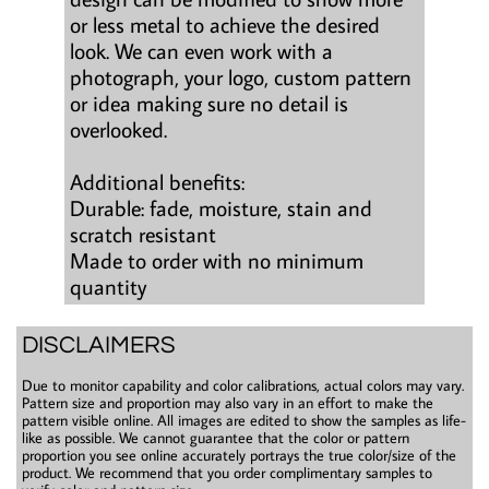
or less metal to achieve the desired
look. We can even work with a
photograph, your logo, custom pattern
or idea making sure no detail is
overlooked.
Additional benefits:
Durable: fade, moisture, stain and
scratch resistant
Made to order with no minimum
quantity
DISCLAIMERS
Due to monitor capability and color calibrations, actual colors may vary.
Pattern size and proportion may also vary in an effort to make the
pattern visible online. All images are edited to show the samples as life-
like as possible. We cannot guarantee that the color or pattern
proportion you see online accurately portrays the true color/size of the
product. We recommend that you order complimentary samples to