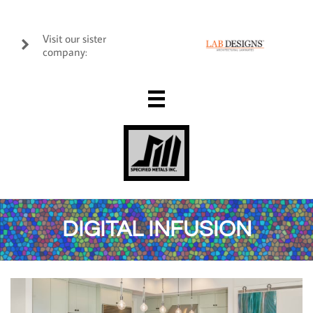
Visit our sister

company:

DIGITAL INFUSION