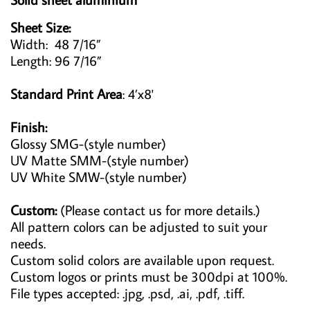
Sheet Size:
Width: 48 7/16”
Length: 96 7/16”
Standard Print Area
: 4’x8'
Finish:
Glossy SMG-(style number)
UV Matte SMM-(style number)
UV White SMW-(style number)
Custom:
(Please contact us for more details.)
All pattern colors can be adjusted to suit your
needs.
Custom solid colors are available upon request.
Custom logos or prints must be 300dpi at 100%.
File types accepted: .jpg, .psd, .ai, .pdf, .tiff.