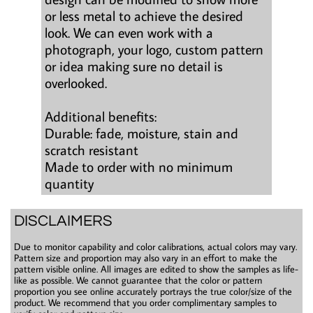
or less metal to achieve the desired
look. We can even work with a
photograph, your logo, custom pattern
or idea making sure no detail is
overlooked.
Additional benefits:
Durable: fade, moisture, stain and
scratch resistant
Made to order with no minimum
quantity
DISCLAIMERS
Due to monitor capability and color calibrations, actual colors may vary.
Pattern size and proportion may also vary in an effort to make the
pattern visible online. All images are edited to show the samples as life-
like as possible. We cannot guarantee that the color or pattern
proportion you see online accurately portrays the true color/size of the
product. We recommend that you order complimentary samples to