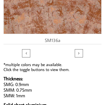
SM136a


*multiple colors may be available.
Click the toggle buttons to view them.
Thickness:
SMG: 0.9mm
SMM: 0.75mm
SMW: 1mm
Solid sheet aluminium