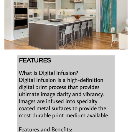
FEATURES
What is Digital Infusion?
Digital Infusion is a high-definition
digital print process that provides
ultimate image clarity and vibrancy.
Images are infused into specialty
coated metal surfaces to provide the
most durable print medium available.
Features and Benefits: