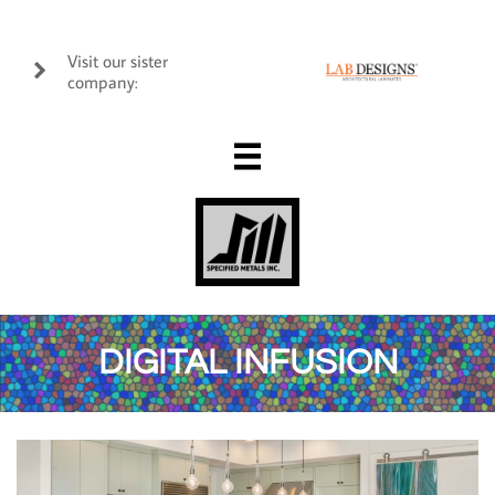
Visit our sister

company:

DIGITAL INFUSION