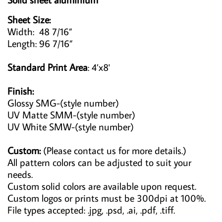
Sheet Size:
Width: 48 7/16”
Length: 96 7/16”
Standard Print Area
: 4’x8'
Finish:
Glossy SMG-(style number)
UV Matte SMM-(style number)
UV White SMW-(style number)
Custom:
(Please contact us for more details.)
All pattern colors can be adjusted to suit your
needs.
Custom solid colors are available upon request.
Custom logos or prints must be 300dpi at 100%.
File types accepted: .jpg, .psd, .ai, .pdf, .tiff.