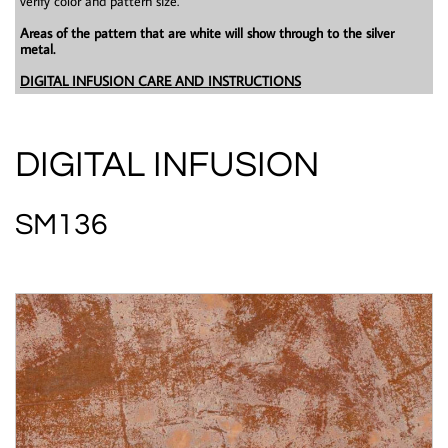
verify color and pattern size.
Areas of the pattern that are white will show through to the silver
metal.
DIGITAL INFUSION CARE AND INSTRUCTIONS
DIGITAL INFUSION
SM136