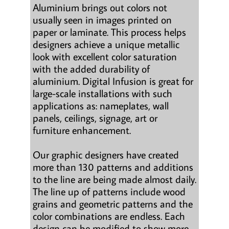
Aluminium brings out colors not
usually seen in images printed on
paper or laminate. This process helps
designers achieve a unique metallic
look with excellent color saturation
with the added durability of
aluminium. Digital Infusion is great for
large-scale installations with such
applications as: nameplates, wall
panels, ceilings, signage, art or
furniture enhancement.
Our graphic designers have created
more than 130 patterns and additions
to the line are being made almost daily.
The line up of patterns include wood
grains and geometric patterns and the
color combinations are endless. Each
design can be modified to show more