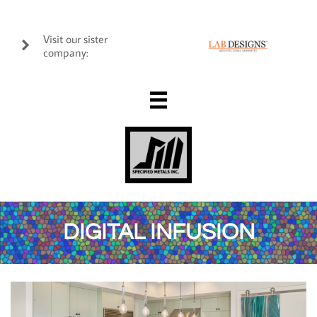
Visit our sister

company:

DIGITAL INFUSION