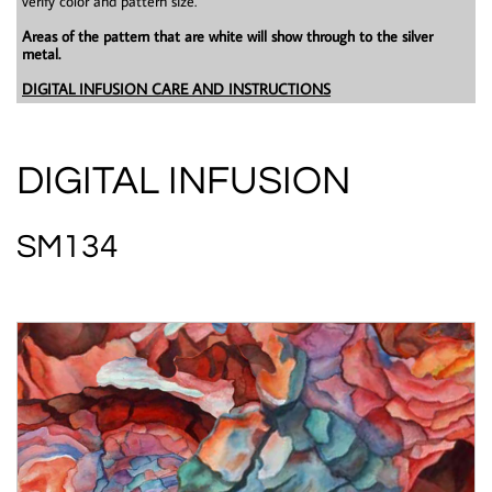
verify color and pattern size.
Areas of the pattern that are white will show through to the silver
metal.
DIGITAL INFUSION CARE AND INSTRUCTIONS
DIGITAL INFUSION
SM134