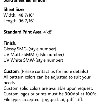
Sheet Size:
Width: 48 7/16”
Length: 96 7/16”
Standard Print Area
: 4’x8'
Finish:
Glossy SMG-(style number)
UV Matte SMM-(style number)
UV White SMW-(style number)
Custom:
(Please contact us for more details.)
All pattern colors can be adjusted to suit your
needs.
Custom solid colors are available upon request.
Custom logos or prints must be 300dpi at 100%.
File types accepted: .jpg, .psd, .ai, .pdf, .tiff.