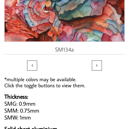
SM134a


*multiple colors may be available.
Click the toggle buttons to view them.
Thickness:
SMG: 0.9mm
SMM: 0.75mm
SMW: 1mm
Solid sheet aluminium