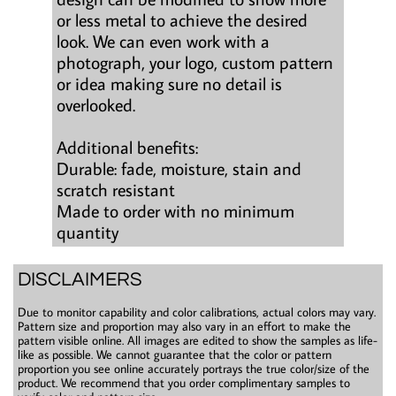
or less metal to achieve the desired
look. We can even work with a
photograph, your logo, custom pattern
or idea making sure no detail is
overlooked.
Additional benefits:
Durable: fade, moisture, stain and
scratch resistant
Made to order with no minimum
quantity
DISCLAIMERS
Due to monitor capability and color calibrations, actual colors may vary.
Pattern size and proportion may also vary in an effort to make the
pattern visible online. All images are edited to show the samples as life-
like as possible. We cannot guarantee that the color or pattern
proportion you see online accurately portrays the true color/size of the
product. We recommend that you order complimentary samples to