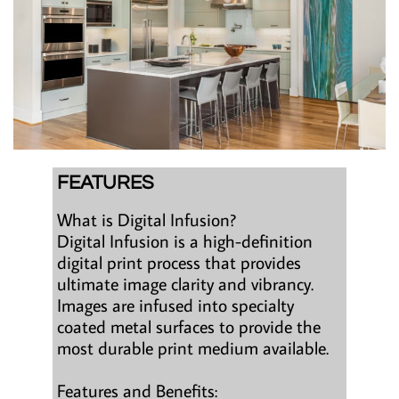
FEATURES
What is Digital Infusion?
Digital Infusion is a high-definition
digital print process that provides
ultimate image clarity and vibrancy.
Images are infused into specialty
coated metal surfaces to provide the
most durable print medium available.
Features and Benefits: