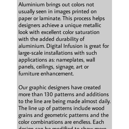
Aluminium brings out colors not
usually seen in images printed on
paper or laminate. This process helps
designers achieve a unique metallic
look with excellent color saturation
with the added durability of
aluminium. Digital Infusion is great for
large-scale installations with such
applications as: nameplates, wall
panels, ceilings, signage, art or
furniture enhancement.
Our graphic designers have created
more than 130 patterns and additions
to the line are being made almost daily.
The line up of patterns include wood
grains and geometric patterns and the
color combinations are endless. Each
design can be modified to show more