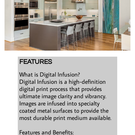
FEATURES
What is Digital Infusion?
Digital Infusion is a high-definition
digital print process that provides
ultimate image clarity and vibrancy.
Images are infused into specialty
coated metal surfaces to provide the
most durable print medium available.
Features and Benefits: