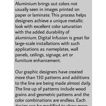
Aluminium brings out colors not
usually seen in images printed on
paper or laminate. This process helps
designers achieve a unique metallic
look with excellent color saturation
with the added durability of
aluminium. Digital Infusion is great for
large-scale installations with such
applications as: nameplates, wall
panels, ceilings, signage, art or
furniture enhancement.
Our graphic designers have created
more than 130 patterns and additions
to the line are being made almost daily.
The line up of patterns include wood
grains and geometric patterns and the
color combinations are endless. Each
design can be modified to show more