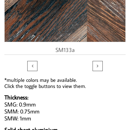
SM133a


*multiple colors may be available.
Click the toggle buttons to view them.
Thickness:
SMG: 0.9mm
SMM: 0.75mm
SMW: 1mm
Solid sheet aluminium