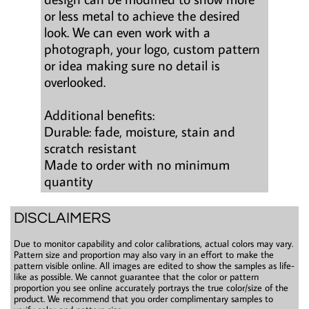
or less metal to achieve the desired
look. We can even work with a
photograph, your logo, custom pattern
or idea making sure no detail is
overlooked.
Additional benefits:
Durable: fade, moisture, stain and
scratch resistant
Made to order with no minimum
quantity
DISCLAIMERS
Due to monitor capability and color calibrations, actual colors may vary.
Pattern size and proportion may also vary in an effort to make the
pattern visible online. All images are edited to show the samples as life-
like as possible. We cannot guarantee that the color or pattern
proportion you see online accurately portrays the true color/size of the
product. We recommend that you order complimentary samples to