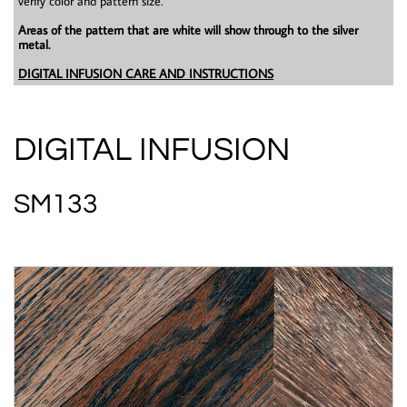
verify color and pattern size.
Areas of the pattern that are white will show through to the silver
metal.
DIGITAL INFUSION CARE AND INSTRUCTIONS
DIGITAL INFUSION
SM133