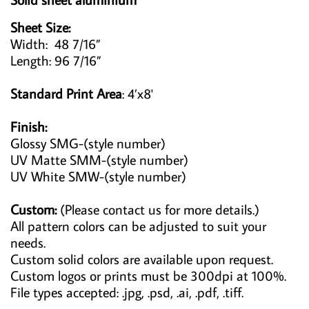
Sheet Size:
Width: 48 7/16”
Length: 96 7/16”
Standard Print Area
: 4’x8'
Finish:
Glossy SMG-(style number)
UV Matte SMM-(style number)
UV White SMW-(style number)
Custom:
(Please contact us for more details.)
All pattern colors can be adjusted to suit your
needs.
Custom solid colors are available upon request.
Custom logos or prints must be 300dpi at 100%.
File types accepted: .jpg, .psd, .ai, .pdf, .tiff.