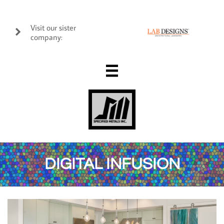
Visit our sister

company:

DIGITAL INFUSION