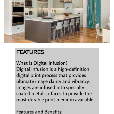
FEATURES
What is Digital Infusion?
Digital Infusion is a high-definition
digital print process that provides
ultimate image clarity and vibrancy.
Images are infused into specialty
coated metal surfaces to provide the
most durable print medium available.
Features and Benefits: