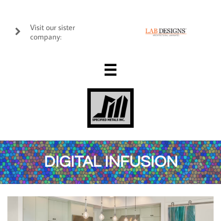
Visit our sister

company:

DIGITAL INFUSION