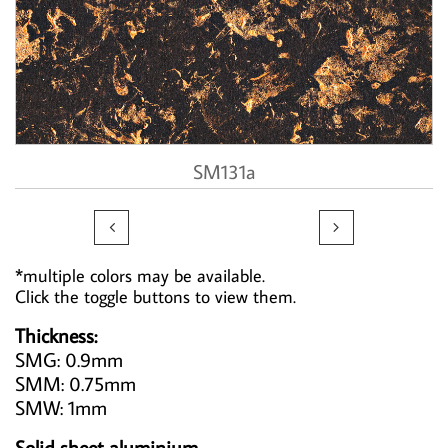
SM131a


*multiple colors may be available.
Click the toggle buttons to view them.
Thickness:
SMG: 0.9mm
SMM: 0.75mm
SMW: 1mm
Solid sheet aluminium