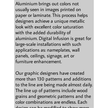
Aluminium brings out colors not
usually seen in images printed on
paper or laminate. This process helps
designers achieve a unique metallic
look with excellent color saturation
with the added durability of
aluminium. Digital Infusion is great for
large-scale installations with such
applications as: nameplates, wall
panels, ceilings, signage, art or
furniture enhancement.
Our graphic designers have created
more than 130 patterns and additions
to the line are being made almost daily.
The line up of patterns include wood
grains and geometric patterns and the
color combinations are endless. Each
design can be modified to show more