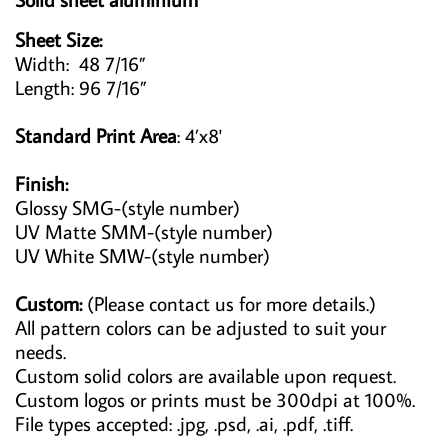
Sheet Size:
Width: 48 7/16”
Length: 96 7/16”
Standard Print Area
: 4’x8'
Finish:
Glossy SMG-(style number)
UV Matte SMM-(style number)
UV White SMW-(style number)
Custom:
(Please contact us for more details.)
All pattern colors can be adjusted to suit your
needs.
Custom solid colors are available upon request.
Custom logos or prints must be 300dpi at 100%.
File types accepted: .jpg, .psd, .ai, .pdf, .tiff.