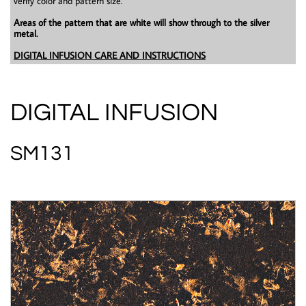
verify color and pattern size.
Areas of the pattern that are white will show through to the silver
metal.
DIGITAL INFUSION CARE AND INSTRUCTIONS
DIGITAL INFUSION
SM131