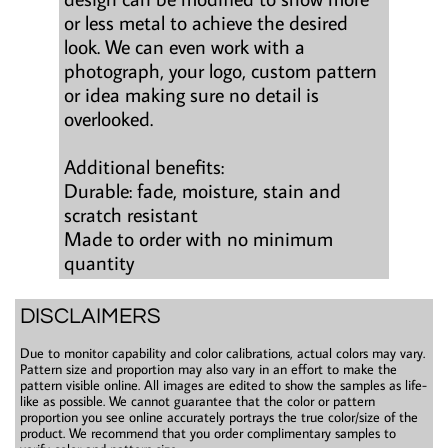
or less metal to achieve the desired
look. We can even work with a
photograph, your logo, custom pattern
or idea making sure no detail is
overlooked.
Additional benefits:
Durable: fade, moisture, stain and
scratch resistant
Made to order with no minimum
quantity
DISCLAIMERS
Due to monitor capability and color calibrations, actual colors may vary.
Pattern size and proportion may also vary in an effort to make the
pattern visible online. All images are edited to show the samples as life-
like as possible. We cannot guarantee that the color or pattern
proportion you see online accurately portrays the true color/size of the
product. We recommend that you order complimentary samples to