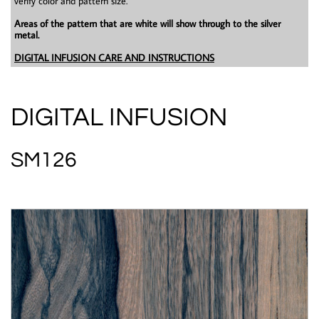
verify color and pattern size.
Areas of the pattern that are white will show through to the silver
metal.
DIGITAL INFUSION CARE AND INSTRUCTIONS
DIGITAL INFUSION
SM126