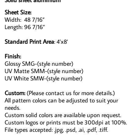
Sheet Size:
Width: 48 7/16”
Length: 96 7/16”
Standard Print Area
: 4’x8'
Finish:
Glossy SMG-(style number)
UV Matte SMM-(style number)
UV White SMW-(style number)
Custom:
(Please contact us for more details.)
All pattern colors can be adjusted to suit your
needs.
Custom solid colors are available upon request.
Custom logos or prints must be 300dpi at 100%.
File types accepted: .jpg, .psd, .ai, .pdf, .tiff.