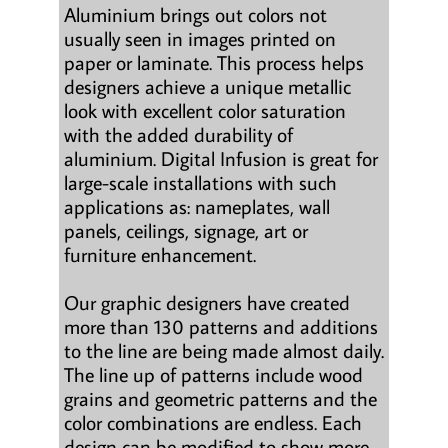
Aluminium brings out colors not
usually seen in images printed on
paper or laminate. This process helps
designers achieve a unique metallic
look with excellent color saturation
with the added durability of
aluminium. Digital Infusion is great for
large-scale installations with such
applications as: nameplates, wall
panels, ceilings, signage, art or
furniture enhancement.
Our graphic designers have created
more than 130 patterns and additions
to the line are being made almost daily.
The line up of patterns include wood
grains and geometric patterns and the
color combinations are endless. Each
design can be modified to show more