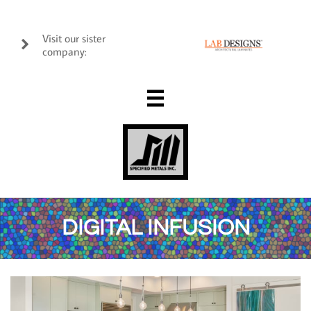
Visit our sister

company:

DIGITAL INFUSION