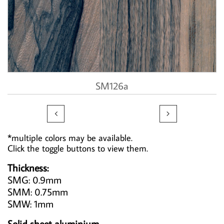
SM126a


*multiple colors may be available.
Click the toggle buttons to view them.
Thickness:
SMG: 0.9mm
SMM: 0.75mm
SMW: 1mm
Solid sheet aluminium