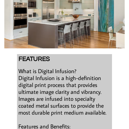
FEATURES
What is Digital Infusion?
Digital Infusion is a high-definition
digital print process that provides
ultimate image clarity and vibrancy.
Images are infused into specialty
coated metal surfaces to provide the
most durable print medium available.
Features and Benefits: