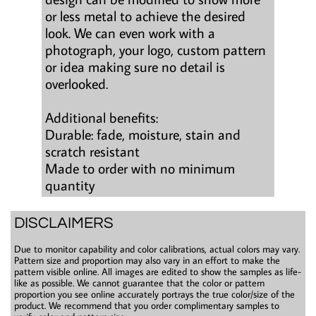
or less metal to achieve the desired
look. We can even work with a
photograph, your logo, custom pattern
or idea making sure no detail is
overlooked.
Additional benefits:
Durable: fade, moisture, stain and
scratch resistant
Made to order with no minimum
quantity
DISCLAIMERS
Due to monitor capability and color calibrations, actual colors may vary.
Pattern size and proportion may also vary in an effort to make the
pattern visible online. All images are edited to show the samples as life-
like as possible. We cannot guarantee that the color or pattern
proportion you see online accurately portrays the true color/size of the
product. We recommend that you order complimentary samples to