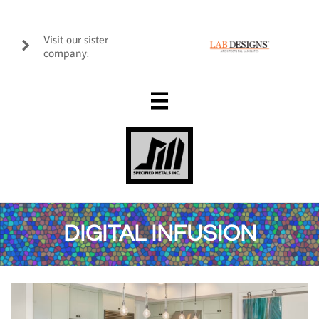
Visit our sister

company:

DIGITAL INFUSION