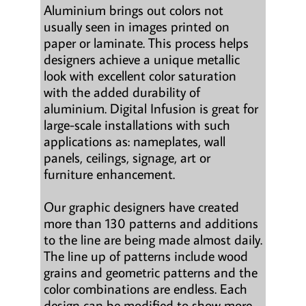
Aluminium brings out colors not
usually seen in images printed on
paper or laminate. This process helps
designers achieve a unique metallic
look with excellent color saturation
with the added durability of
aluminium. Digital Infusion is great for
large-scale installations with such
applications as: nameplates, wall
panels, ceilings, signage, art or
furniture enhancement.
Our graphic designers have created
more than 130 patterns and additions
to the line are being made almost daily.
The line up of patterns include wood
grains and geometric patterns and the
color combinations are endless. Each
design can be modified to show more