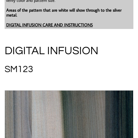
verify color and pattern size.
Areas of the pattern that are white will show through to the silver
metal.
DIGITAL INFUSION CARE AND INSTRUCTIONS
DIGITAL INFUSION
SM123