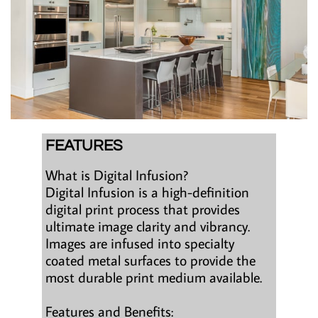
FEATURES
What is Digital Infusion?
Digital Infusion is a high-definition
digital print process that provides
ultimate image clarity and vibrancy.
Images are infused into specialty
coated metal surfaces to provide the
most durable print medium available.
Features and Benefits: