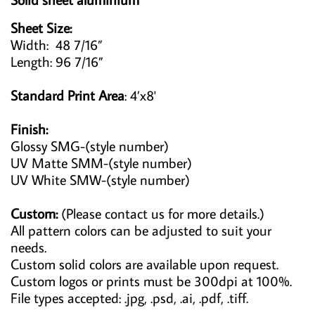
Sheet Size:
Width: 48 7/16”
Length: 96 7/16”
Standard Print Area
: 4’x8'
Finish:
Glossy SMG-(style number)
UV Matte SMM-(style number)
UV White SMW-(style number)
Custom:
(Please contact us for more details.)
All pattern colors can be adjusted to suit your
needs.
Custom solid colors are available upon request.
Custom logos or prints must be 300dpi at 100%.
File types accepted: .jpg, .psd, .ai, .pdf, .tiff.