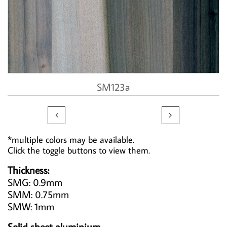
SM123a


*multiple colors may be available.
Click the toggle buttons to view them.
Thickness:
SMG: 0.9mm
SMM: 0.75mm
SMW: 1mm
Solid sheet aluminium