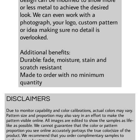
or less metal to achieve the desired
look. We can even work with a
photograph, your logo, custom pattern
or idea making sure no detail is
overlooked.
Additional benefits:
Durable: fade, moisture, stain and
scratch resistant
Made to order with no minimum
quantity
DISCLAIMERS
Due to monitor capability and color calibrations, actual colors may vary.
Pattern size and proportion may also vary in an effort to make the
pattern visible online. All images are edited to show the samples as life-
like as possible. We cannot guarantee that the color or pattern
proportion you see online accurately portrays the true color/size of the
product. We recommend that you order complimentary samples to