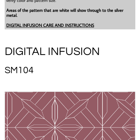
verify color and pattern size.
Areas of the pattern that are white will show through to the silver
metal.
DIGITAL INFUSION CARE AND INSTRUCTIONS
DIGITAL INFUSION
SM104