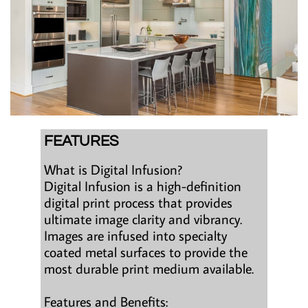
FEATURES
What is Digital Infusion?
Digital Infusion is a high-definition
digital print process that provides
ultimate image clarity and vibrancy.
Images are infused into specialty
coated metal surfaces to provide the
most durable print medium available.
Features and Benefits: