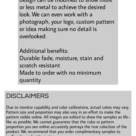
or less metal to achieve the desired
look. We can even work with a
photograph, your logo, custom pattern
or idea making sure no detail is
overlooked.
Additional benefits:
Durable: fade, moisture, stain and
scratch resistant
Made to order with no minimum
quantity
DISCLAIMERS
Due to monitor capability and color calibrations, actual colors may vary.
Pattern size and proportion may also vary in an effort to make the
pattern visible online. All images are edited to show the samples as life-
like as possible. We cannot guarantee that the color or pattern
proportion you see online accurately portrays the true color/size of the
product. We recommend that you order complimentary samples to