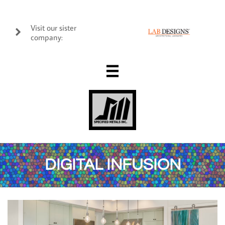
Visit our sister

company:

DIGITAL INFUSION