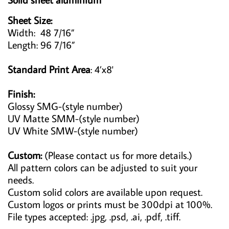
Sheet Size:
Width: 48 7/16”
Length: 96 7/16”
Standard Print Area
: 4’x8'
Finish:
Glossy SMG-(style number)
UV Matte SMM-(style number)
UV White SMW-(style number)
Custom:
(Please contact us for more details.)
All pattern colors can be adjusted to suit your
needs.
Custom solid colors are available upon request.
Custom logos or prints must be 300dpi at 100%.
File types accepted: .jpg, .psd, .ai, .pdf, .tiff.