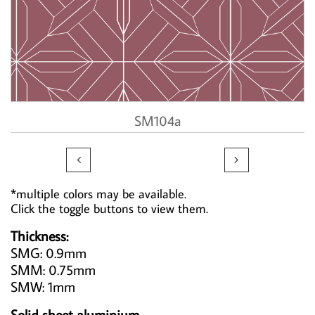
SM104a


*multiple colors may be available.
Click the toggle buttons to view them.
Thickness:
SMG: 0.9mm
SMM: 0.75mm
SMW: 1mm
Solid sheet aluminium