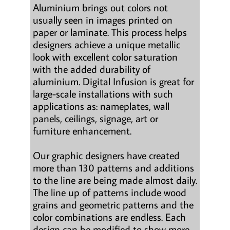
Aluminium brings out colors not
usually seen in images printed on
paper or laminate. This process helps
designers achieve a unique metallic
look with excellent color saturation
with the added durability of
aluminium. Digital Infusion is great for
large-scale installations with such
applications as: nameplates, wall
panels, ceilings, signage, art or
furniture enhancement.
Our graphic designers have created
more than 130 patterns and additions
to the line are being made almost daily.
The line up of patterns include wood
grains and geometric patterns and the
color combinations are endless. Each
design can be modified to show more