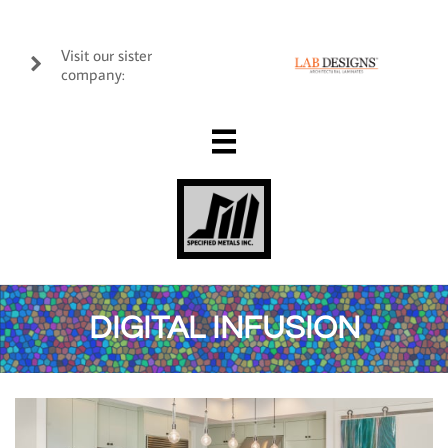
Visit our sister

company:

DIGITAL INFUSION