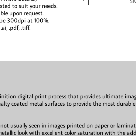
S
sted to suit your needs.
able upon request.
 be 300dpi at 100%.
i, .pdf, .tiff.
finition digital print process that provides ultimate imag
ialty coated metal surfaces to provide the most durable
not usually seen in images printed on paper or laminate
etallic look with excellent color saturation with the ad