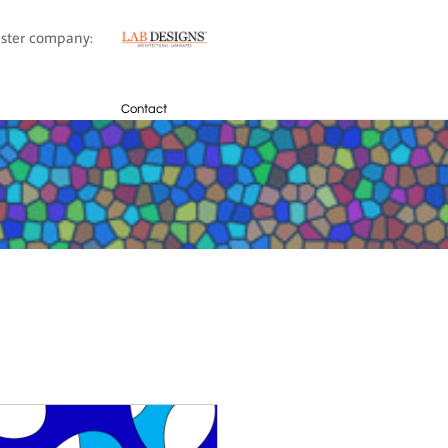
sister company:
Contact