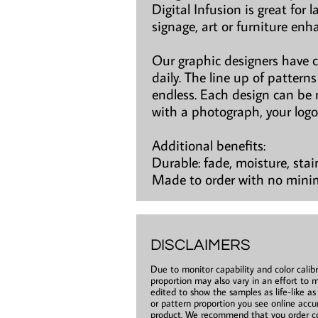
Digital Infusion is great for 
signage, art or furniture en
Our graphic designers have 
daily. The line up of patter
endless. Each design can be 
with a photograph, your logo
Additional benefits:
Durable: fade, moisture, stai
Made to order with no min
DISCLAIMERS
Due to monitor capability and color calibr
proportion may also vary in an effort to m
edited to show the samples as life-like a
or pattern proportion you see online accur
product. We recommend that you order co