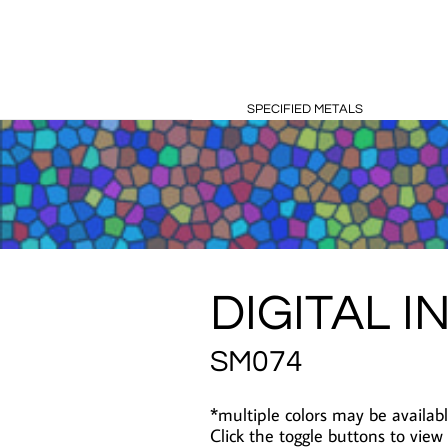
SPECIFIED METALS
DIGITAL I
SM074
*multiple colors may be availabl
Click the toggle buttons to view