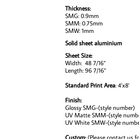
Thickness:
SMG: 0.9mm
SMM: 0.75mm
SMW: 1mm
Solid sheet aluminium
Sheet Size:
Width: 48 7/16”
Length: 96 7/16”
Standard Print Area
: 4’x8'
Finish:
Glossy SMG-(style number)
UV Matte SMM-(style numb
UV White SMW-(style numb
Custom:
(Please contact us fo