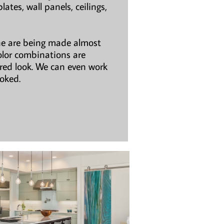
ates, wall panels, ceilings,
ne are being made almost
olor combinations are
ired look. We can even work
ooked.