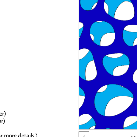
er)
er)
r more details.)
