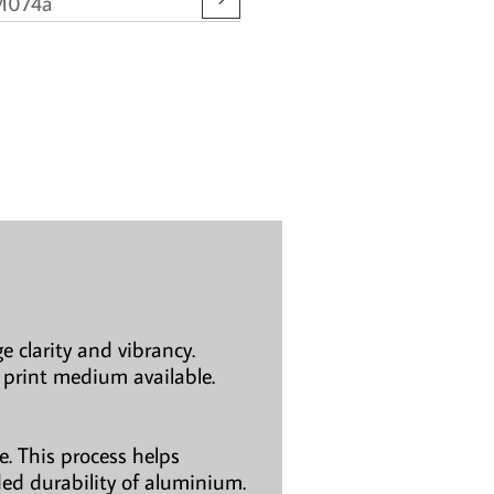
M074a
e clarity and vibrancy.
 print medium available.
. This process helps
ded durability of aluminium.