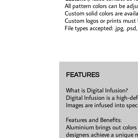
All pattern colors can be adju
Custom solid colors are avail
Custom logos or prints must
File types accepted: .jpg, .psd, .a
FEATURES
What is Digital Infusion?
Digital Infusion is a high-de
Images are infused into spec
Features and Benefits:
Aluminium brings out colors 
designers achieve a unique m