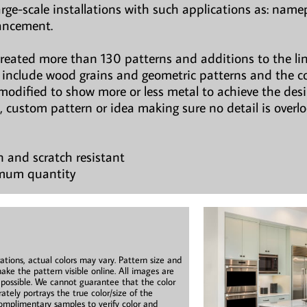
large-scale installations with such applications as: namepl
hancement.
created more than 130 patterns and additions to the li
ns include wood grains and geometric patterns and the c
modified to show more or less metal to achieve the des
, custom pattern or idea making sure no detail is overl
n and scratch resistant
imum quantity
ations, actual colors may vary. Pattern size and
ake the pattern visible online. All images are
s possible. We cannot guarantee that the color
ately portrays the true color/size of the
mplimentary samples to verify color and