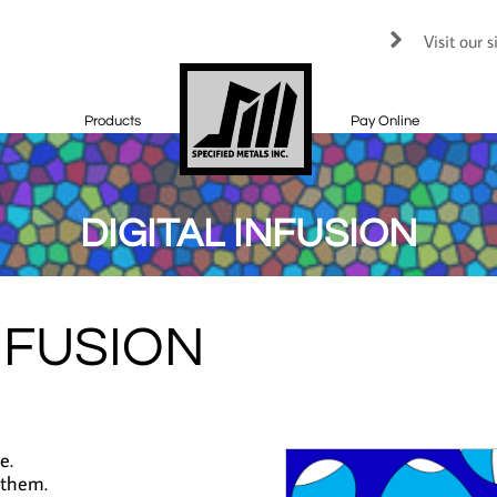
Visit our 

Products
Pay Online
DIGITAL INFUSION
NFUSION
e.
 them.