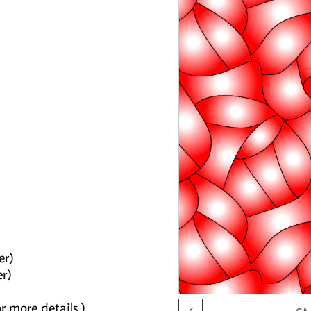
er)
er)
r more details.)
