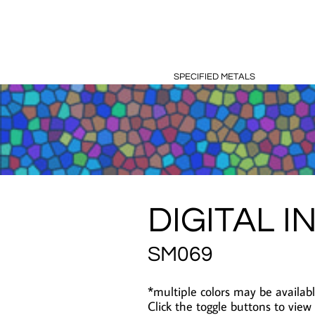
SPECIFIED METALS
DIGITAL I
SM069
*multiple colors may be availabl
Click the toggle buttons to view