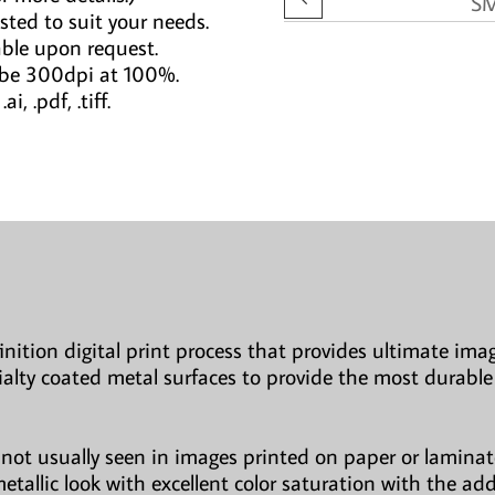
S
sted to suit your needs.
able upon request.
 be 300dpi at 100%.
i, .pdf, .tiff.
finition digital print process that provides ultimate imag
ialty coated metal surfaces to provide the most durable
not usually seen in images printed on paper or laminate
etallic look with excellent color saturation with the ad