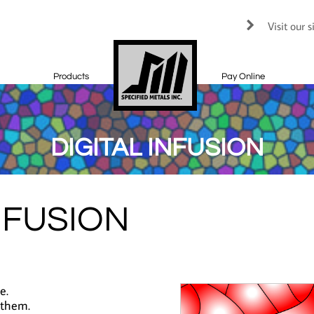
Visit our 

Products
Pay Online
DIGITAL INFUSION
NFUSION
e.
 them.