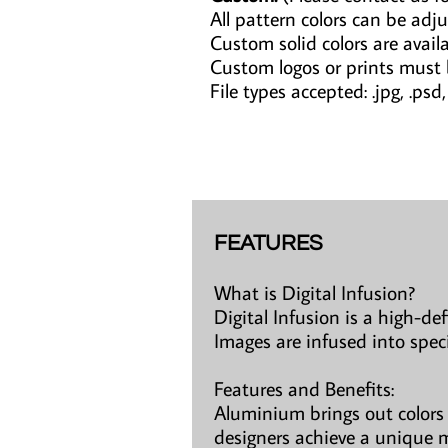
All pattern colors can be adju
Custom solid colors are avail
Custom logos or prints must
File types accepted: .jpg, .psd, .a
FEATURES
What is Digital Infusion?
Digital Infusion is a high-de
Images are infused into spec
Features and Benefits:
Aluminium brings out colors 
designers achieve a unique m