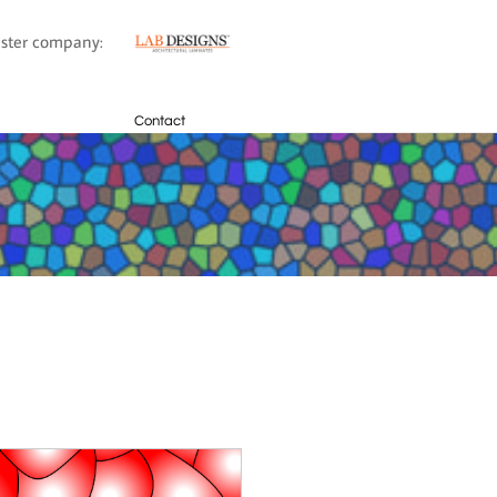
sister company:
Contact