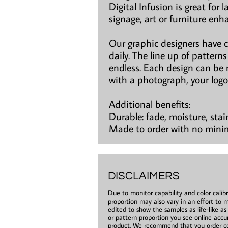
Digital Infusion is great for 
signage, art or furniture en
Our graphic designers have 
daily. The line up of patter
endless. Each design can be 
with a photograph, your logo
Additional benefits:
Durable: fade, moisture, stai
Made to order with no min
DISCLAIMERS
Due to monitor capability and color calibr
proportion may also vary in an effort to m
edited to show the samples as life-like a
or pattern proportion you see online accur
product. We recommend that you order co