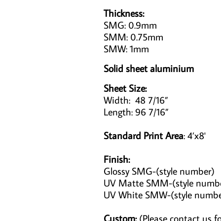
Thickness:
SMG: 0.9mm
SMM: 0.75mm
SMW: 1mm
Solid sheet aluminium
Sheet Size:
Width: 48 7/16”
Length: 96 7/16”
Standard Print Area
: 4’x8'
Finish:
Glossy SMG-(style number)
UV Matte SMM-(style numb
UV White SMW-(style numb
Custom:
(Please contact us fo