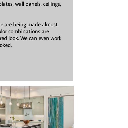
ates, wall panels, ceilings,
ne are being made almost
olor combinations are
ired look. We can even work
ooked.