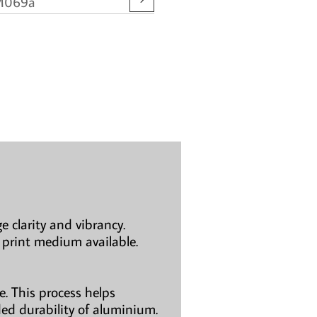
M069a
e clarity and vibrancy.
 print medium available.
. This process helps
ded durability of aluminium.