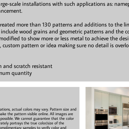
large-scale installations with such applications as: namepl
hancement.
created more than 130 patterns and additions to the li
ns include wood grains and geometric patterns and the c
modified to show more or less metal to achieve the des
, custom pattern or idea making sure no detail is overl
n and scratch resistant
imum quantity
ations, actual colors may vary. Pattern size and
ake the pattern visible online. All images are
s possible. We cannot guarantee that the color
ately portrays the true color/size of the
mplimentary samples to verify color and