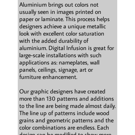
Aluminium brings out colors not
usually seen in images printed on
paper or laminate. This process helps
designers achieve a unique metallic
look with excellent color saturation
with the added durability of
aluminium. Digital Infusion is great for
large-scale installations with such
applications as: nameplates, wall
panels, ceilings, signage, art or
furniture enhancement.
Our graphic designers have created
more than 130 patterns and additions
to the line are being made almost daily.
The line up of patterns include wood
grains and geometric patterns and the
color combinations are endless. Each
design can be modified to show more