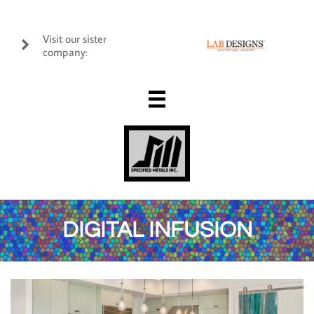
Visit our sister

company:

DIGITAL INFUSION