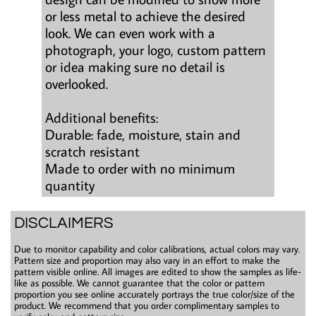
or less metal to achieve the desired
look. We can even work with a
photograph, your logo, custom pattern
or idea making sure no detail is
overlooked.
Additional benefits:
Durable: fade, moisture, stain and
scratch resistant
Made to order with no minimum
quantity
DISCLAIMERS
Due to monitor capability and color calibrations, actual colors may vary.
Pattern size and proportion may also vary in an effort to make the
pattern visible online. All images are edited to show the samples as life-
like as possible. We cannot guarantee that the color or pattern
proportion you see online accurately portrays the true color/size of the
product. We recommend that you order complimentary samples to