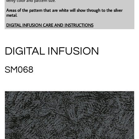
verify color and pattern size.
Areas of the pattern that are white will show through to the silver
metal.
DIGITAL INFUSION CARE AND INSTRUCTIONS
DIGITAL INFUSION
SM068