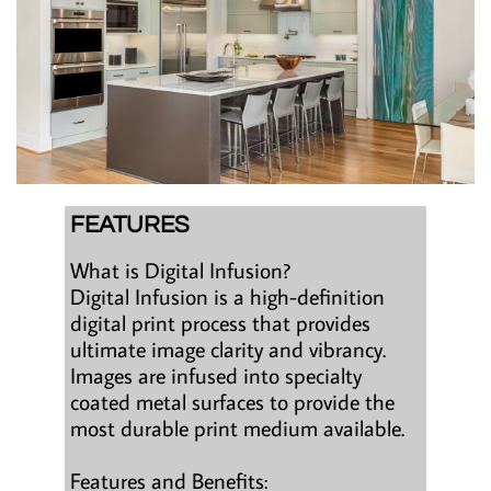
FEATURES
What is Digital Infusion?
Digital Infusion is a high-definition
digital print process that provides
ultimate image clarity and vibrancy.
Images are infused into specialty
coated metal surfaces to provide the
most durable print medium available.
Features and Benefits: