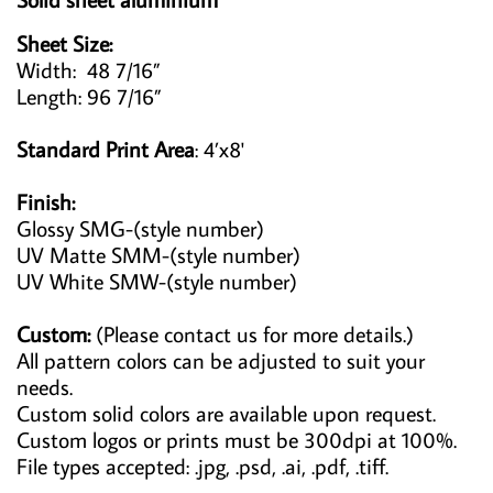
Sheet Size:
Width: 48 7/16”
Length: 96 7/16”
Standard Print Area
: 4’x8'
Finish:
Glossy SMG-(style number)
UV Matte SMM-(style number)
UV White SMW-(style number)
Custom:
(Please contact us for more details.)
All pattern colors can be adjusted to suit your
needs.
Custom solid colors are available upon request.
Custom logos or prints must be 300dpi at 100%.
File types accepted: .jpg, .psd, .ai, .pdf, .tiff.