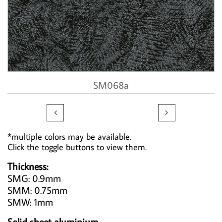
SM068a


*multiple colors may be available.
Click the toggle buttons to view them.
Thickness:
SMG: 0.9mm
SMM: 0.75mm
SMW: 1mm
Solid sheet aluminium