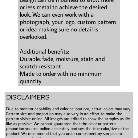
or less metal to achieve the desired
look. We can even work with a
photograph, your logo, custom pattern
or idea making sure no detail is
overlooked.
Additional benefits:
Durable: fade, moisture, stain and
scratch resistant
Made to order with no minimum
quantity
DISCLAIMERS
Due to monitor capability and color calibrations, actual colors may vary.
Pattern size and proportion may also vary in an effort to make the
pattern visible online. All images are edited to show the samples as life-
like as possible. We cannot guarantee that the color or pattern
proportion you see online accurately portrays the true color/size of the
product. We recommend that you order complimentary samples to