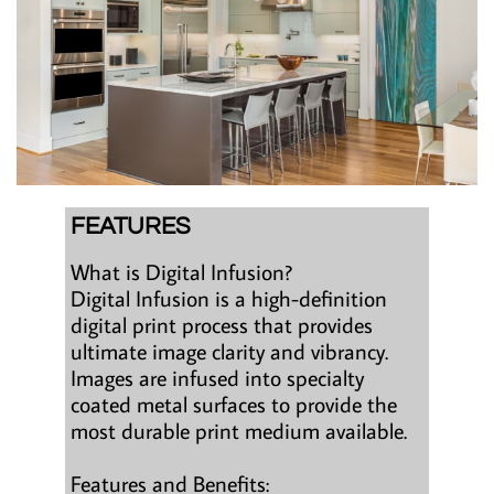
FEATURES
What is Digital Infusion?
Digital Infusion is a high-definition
digital print process that provides
ultimate image clarity and vibrancy.
Images are infused into specialty
coated metal surfaces to provide the
most durable print medium available.
Features and Benefits: