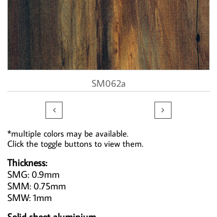
SM062a


*multiple colors may be available.
Click the toggle buttons to view them.
Thickness:
SMG: 0.9mm
SMM: 0.75mm
SMW: 1mm
Solid sheet aluminium