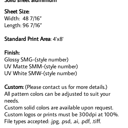
Sheet Size:
Width: 48 7/16”
Length: 96 7/16”
Standard Print Area
: 4’x8'
Finish:
Glossy SMG-(style number)
UV Matte SMM-(style number)
UV White SMW-(style number)
Custom:
(Please contact us for more details.)
All pattern colors can be adjusted to suit your
needs.
Custom solid colors are available upon request.
Custom logos or prints must be 300dpi at 100%.
File types accepted: .jpg, .psd, .ai, .pdf, .tiff.