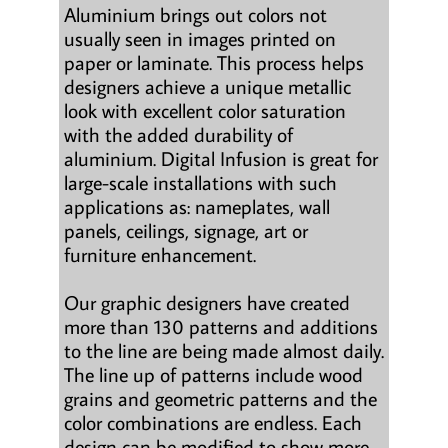
Aluminium brings out colors not
usually seen in images printed on
paper or laminate. This process helps
designers achieve a unique metallic
look with excellent color saturation
with the added durability of
aluminium. Digital Infusion is great for
large-scale installations with such
applications as: nameplates, wall
panels, ceilings, signage, art or
furniture enhancement.
Our graphic designers have created
more than 130 patterns and additions
to the line are being made almost daily.
The line up of patterns include wood
grains and geometric patterns and the
color combinations are endless. Each
design can be modified to show more