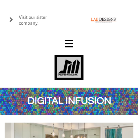
Visit our sister

company:

DIGITAL INFUSION