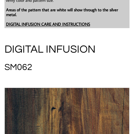
verify color and pattern size.
Areas of the pattern that are white will show through to the silver
metal.
DIGITAL INFUSION CARE AND INSTRUCTIONS
DIGITAL INFUSION
SM062