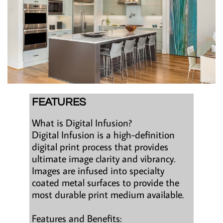
FEATURES
What is Digital Infusion?
Digital Infusion is a high-definition
digital print process that provides
ultimate image clarity and vibrancy.
Images are infused into specialty
coated metal surfaces to provide the
most durable print medium available.
Features and Benefits: