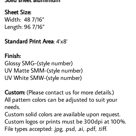
Sheet Size:
Width: 48 7/16”
Length: 96 7/16”
Standard Print Area
: 4’x8'
Finish:
Glossy SMG-(style number)
UV Matte SMM-(style number)
UV White SMW-(style number)
Custom:
(Please contact us for more details.)
All pattern colors can be adjusted to suit your
needs.
Custom solid colors are available upon request.
Custom logos or prints must be 300dpi at 100%.
File types accepted: .jpg, .psd, .ai, .pdf, .tiff.