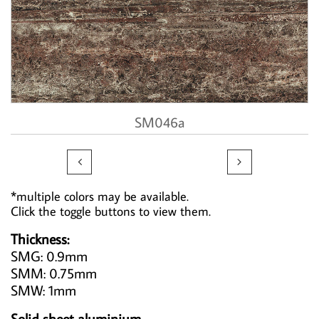
SM046a


*multiple colors may be available.
Click the toggle buttons to view them.
Thickness:
SMG: 0.9mm
SMM: 0.75mm
SMW: 1mm
Solid sheet aluminium