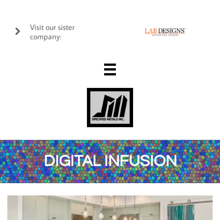
Visit our sister

company:

DIGITAL INFUSION