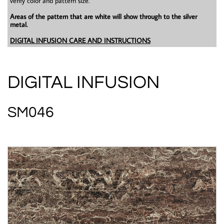
verify color and pattern size.
Areas of the pattern that are white will show through to the silver
metal.
DIGITAL INFUSION CARE AND INSTRUCTIONS
DIGITAL INFUSION
SM046