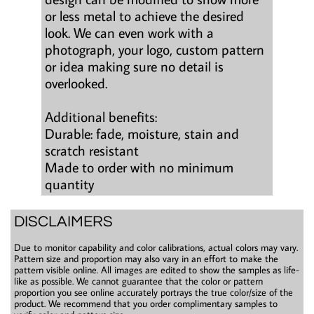
or less metal to achieve the desired
look. We can even work with a
photograph, your logo, custom pattern
or idea making sure no detail is
overlooked.
Additional benefits:
Durable: fade, moisture, stain and
scratch resistant
Made to order with no minimum
quantity
DISCLAIMERS
Due to monitor capability and color calibrations, actual colors may vary.
Pattern size and proportion may also vary in an effort to make the
pattern visible online. All images are edited to show the samples as life-
like as possible. We cannot guarantee that the color or pattern
proportion you see online accurately portrays the true color/size of the
product. We recommend that you order complimentary samples to