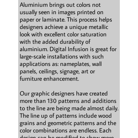
Aluminium brings out colors not
usually seen in images printed on
paper or laminate. This process helps
designers achieve a unique metallic
look with excellent color saturation
with the added durability of
aluminium. Digital Infusion is great for
large-scale installations with such
applications as: nameplates, wall
panels, ceilings, signage, art or
furniture enhancement.
Our graphic designers have created
more than 130 patterns and additions
to the line are being made almost daily.
The line up of patterns include wood
grains and geometric patterns and the
color combinations are endless. Each
design can be modified to show more