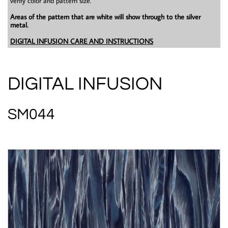
verify color and pattern size.
Areas of the pattern that are white will show through to the silver
metal.
DIGITAL INFUSION CARE AND INSTRUCTIONS
DIGITAL INFUSION
SM044