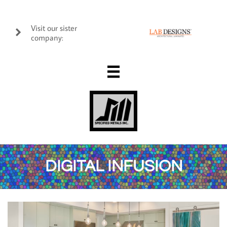
Visit our sister

company:

DIGITAL INFUSION