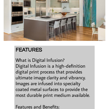
FEATURES
What is Digital Infusion?
Digital Infusion is a high-definition
digital print process that provides
ultimate image clarity and vibrancy.
Images are infused into specialty
coated metal surfaces to provide the
most durable print medium available.
Features and Benefits: