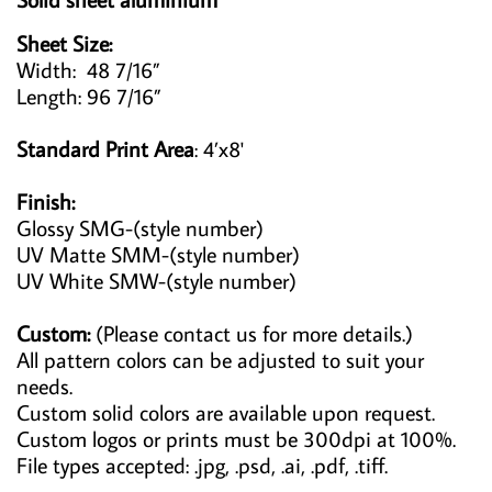
Sheet Size:
Width: 48 7/16”
Length: 96 7/16”
Standard Print Area
: 4’x8'
Finish:
Glossy SMG-(style number)
UV Matte SMM-(style number)
UV White SMW-(style number)
Custom:
(Please contact us for more details.)
All pattern colors can be adjusted to suit your
needs.
Custom solid colors are available upon request.
Custom logos or prints must be 300dpi at 100%.
File types accepted: .jpg, .psd, .ai, .pdf, .tiff.