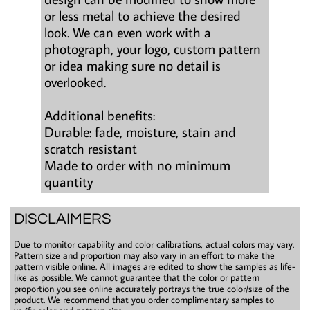
or less metal to achieve the desired
look. We can even work with a
photograph, your logo, custom pattern
or idea making sure no detail is
overlooked.
Additional benefits:
Durable: fade, moisture, stain and
scratch resistant
Made to order with no minimum
quantity
DISCLAIMERS
Due to monitor capability and color calibrations, actual colors may vary.
Pattern size and proportion may also vary in an effort to make the
pattern visible online. All images are edited to show the samples as life-
like as possible. We cannot guarantee that the color or pattern
proportion you see online accurately portrays the true color/size of the
product. We recommend that you order complimentary samples to