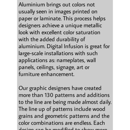
Aluminium brings out colors not
usually seen in images printed on
paper or laminate. This process helps
designers achieve a unique metallic
look with excellent color saturation
with the added durability of
aluminium. Digital Infusion is great for
large-scale installations with such
applications as: nameplates, wall
panels, ceilings, signage, art or
furniture enhancement.
Our graphic designers have created
more than 130 patterns and additions
to the line are being made almost daily.
The line up of patterns include wood
grains and geometric patterns and the
color combinations are endless. Each
design can be modified to show more