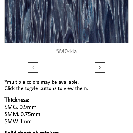
SM044a


*multiple colors may be available.
Click the toggle buttons to view them.
Thickness:
SMG: 0.9mm
SMM: 0.75mm
SMW: 1mm
Solid sheet aluminium