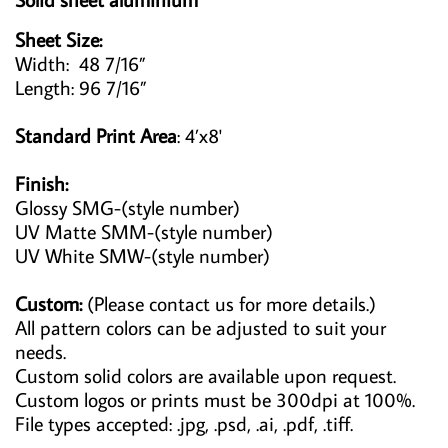
Sheet Size:
Width: 48 7/16”
Length: 96 7/16”
Standard Print Area
: 4’x8'
Finish:
Glossy SMG-(style number)
UV Matte SMM-(style number)
UV White SMW-(style number)
Custom:
(Please contact us for more details.)
All pattern colors can be adjusted to suit your
needs.
Custom solid colors are available upon request.
Custom logos or prints must be 300dpi at 100%.
File types accepted: .jpg, .psd, .ai, .pdf, .tiff.