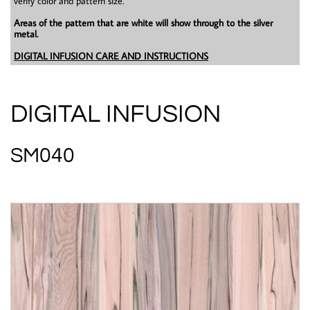
verify color and pattern size.
Areas of the pattern that are white will show through to the silver
metal.
DIGITAL INFUSION CARE AND INSTRUCTIONS
DIGITAL INFUSION
SM040