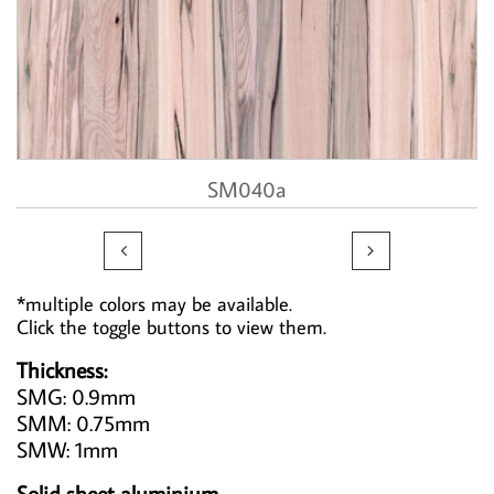
SM040a


*multiple colors may be available.
Click the toggle buttons to view them.
Thickness:
SMG: 0.9mm
SMM: 0.75mm
SMW: 1mm
Solid sheet aluminium