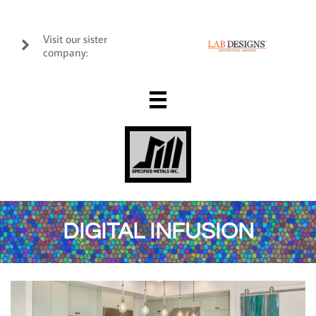
Visit our sister

company:

DIGITAL INFUSION