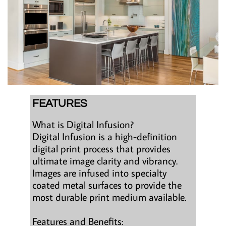
FEATURES
What is Digital Infusion?
Digital Infusion is a high-definition
digital print process that provides
ultimate image clarity and vibrancy.
Images are infused into specialty
coated metal surfaces to provide the
most durable print medium available.
Features and Benefits: