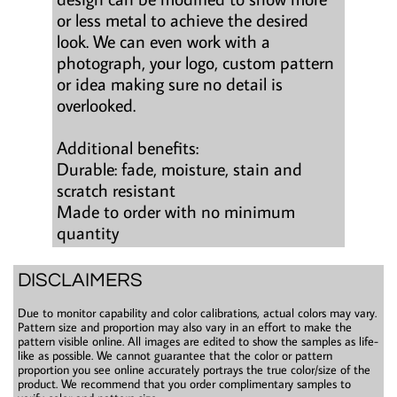
or less metal to achieve the desired
look. We can even work with a
photograph, your logo, custom pattern
or idea making sure no detail is
overlooked.
Additional benefits:
Durable: fade, moisture, stain and
scratch resistant
Made to order with no minimum
quantity
DISCLAIMERS
Due to monitor capability and color calibrations, actual colors may vary.
Pattern size and proportion may also vary in an effort to make the
pattern visible online. All images are edited to show the samples as life-
like as possible. We cannot guarantee that the color or pattern
proportion you see online accurately portrays the true color/size of the
product. We recommend that you order complimentary samples to