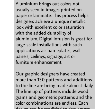
Aluminium brings out colors not
usually seen in images printed on
paper or laminate. This process helps
designers achieve a unique metallic
look with excellent color saturation
with the added durability of
aluminium. Digital Infusion is great for
large-scale installations with such
applications as: nameplates, wall
panels, ceilings, signage, art or
furniture enhancement.
Our graphic designers have created
more than 130 patterns and additions
to the line are being made almost daily.
The line up of patterns include wood
grains and geometric patterns and the
color combinations are endless. Each
design can be modified to show more