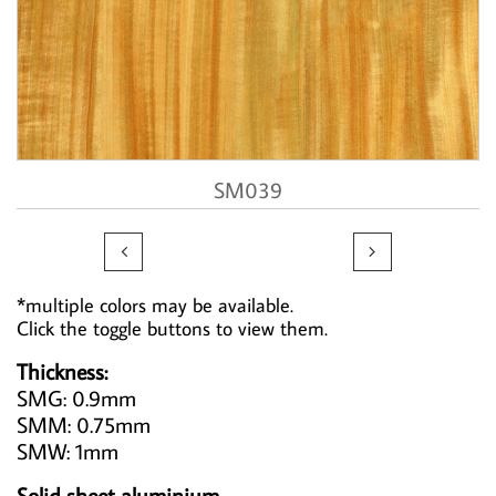
SM039


*multiple colors may be available.
Click the toggle buttons to view them.
Thickness:
SMG: 0.9mm
SMM: 0.75mm
SMW: 1mm
Solid sheet aluminium