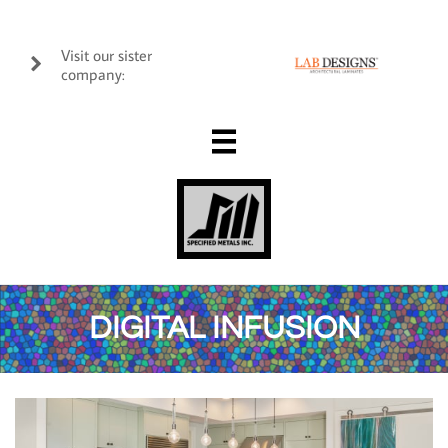
Visit our sister

company:

DIGITAL INFUSION