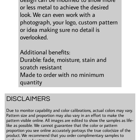
or less metal to achieve the desired
look. We can even work with a
photograph, your logo, custom pattern
or idea making sure no detail is
overlooked.
Additional benefits:
Durable: fade, moisture, stain and
scratch resistant
Made to order with no minimum
quantity
DISCLAIMERS
Due to monitor capability and color calibrations, actual colors may vary.
Pattern size and proportion may also vary in an effort to make the
pattern visible online. All images are edited to show the samples as life-
like as possible. We cannot guarantee that the color or pattern
proportion you see online accurately portrays the true color/size of the
product. We recommend that you order complimentary samples to