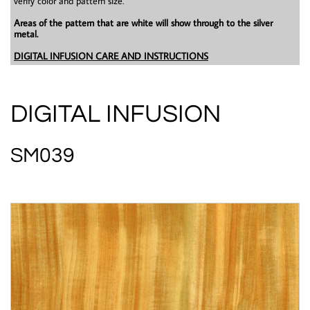
verify color and pattern size.
Areas of the pattern that are white will show through to the silver
metal.
DIGITAL INFUSION CARE AND INSTRUCTIONS
DIGITAL INFUSION
SM039