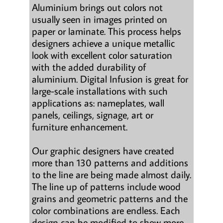
Aluminium brings out colors not
usually seen in images printed on
paper or laminate. This process helps
designers achieve a unique metallic
look with excellent color saturation
with the added durability of
aluminium. Digital Infusion is great for
large-scale installations with such
applications as: nameplates, wall
panels, ceilings, signage, art or
furniture enhancement.
Our graphic designers have created
more than 130 patterns and additions
to the line are being made almost daily.
The line up of patterns include wood
grains and geometric patterns and the
color combinations are endless. Each
design can be modified to show more