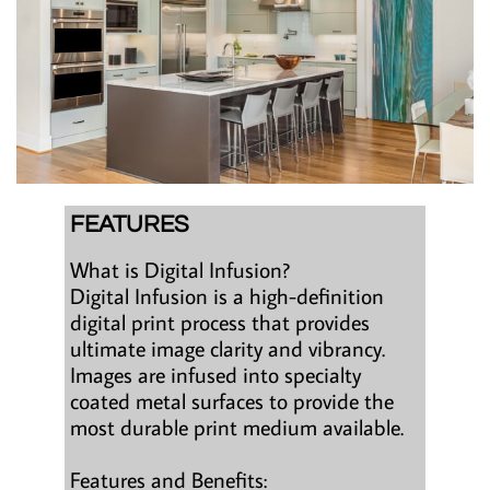
FEATURES
What is Digital Infusion?
Digital Infusion is a high-definition
digital print process that provides
ultimate image clarity and vibrancy.
Images are infused into specialty
coated metal surfaces to provide the
most durable print medium available.
Features and Benefits: