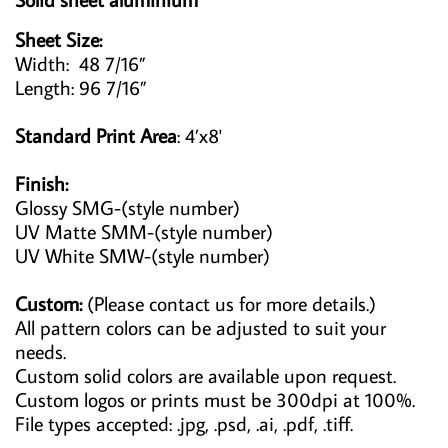
Sheet Size:
Width: 48 7/16”
Length: 96 7/16”
Standard Print Area
: 4’x8'
Finish:
Glossy SMG-(style number)
UV Matte SMM-(style number)
UV White SMW-(style number)
Custom:
(Please contact us for more details.)
All pattern colors can be adjusted to suit your
needs.
Custom solid colors are available upon request.
Custom logos or prints must be 300dpi at 100%.
File types accepted: .jpg, .psd, .ai, .pdf, .tiff.