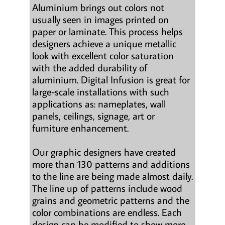
Aluminium brings out colors not
usually seen in images printed on
paper or laminate. This process helps
designers achieve a unique metallic
look with excellent color saturation
with the added durability of
aluminium. Digital Infusion is great for
large-scale installations with such
applications as: nameplates, wall
panels, ceilings, signage, art or
furniture enhancement.
Our graphic designers have created
more than 130 patterns and additions
to the line are being made almost daily.
The line up of patterns include wood
grains and geometric patterns and the
color combinations are endless. Each
design can be modified to show more