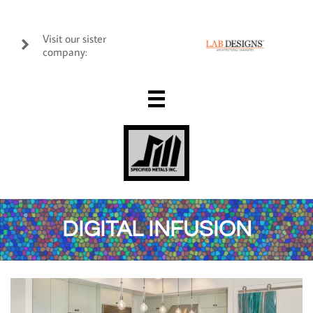
Visit our sister

company:

DIGITAL INFUSION