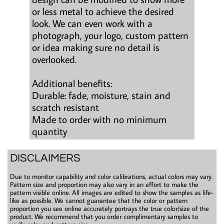
or less metal to achieve the desired
look. We can even work with a
photograph, your logo, custom pattern
or idea making sure no detail is
overlooked.
Additional benefits:
Durable: fade, moisture, stain and
scratch resistant
Made to order with no minimum
quantity
DISCLAIMERS
Due to monitor capability and color calibrations, actual colors may vary.
Pattern size and proportion may also vary in an effort to make the
pattern visible online. All images are edited to show the samples as life-
like as possible. We cannot guarantee that the color or pattern
proportion you see online accurately portrays the true color/size of the
product. We recommend that you order complimentary samples to