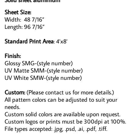
Sheet Size:
Width: 48 7/16”
Length: 96 7/16”
Standard Print Area
: 4’x8'
Finish:
Glossy SMG-(style number)
UV Matte SMM-(style number)
UV White SMW-(style number)
Custom:
(Please contact us for more details.)
All pattern colors can be adjusted to suit your
needs.
Custom solid colors are available upon request.
Custom logos or prints must be 300dpi at 100%.
File types accepted: .jpg, .psd, .ai, .pdf, .tiff.