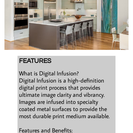
FEATURES
What is Digital Infusion?
Digital Infusion is a high-definition
digital print process that provides
ultimate image clarity and vibrancy.
Images are infused into specialty
coated metal surfaces to provide the
most durable print medium available.
Features and Benefits: