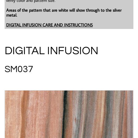
verify color and pattern size.
Areas of the pattern that are white will show through to the silver
metal.
DIGITAL INFUSION CARE AND INSTRUCTIONS
DIGITAL INFUSION
SM037