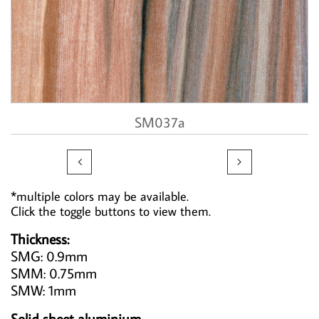
SM037a


*multiple colors may be available.
Click the toggle buttons to view them.
Thickness:
SMG: 0.9mm
SMM: 0.75mm
SMW: 1mm
Solid sheet aluminium