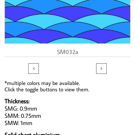
SM032a


*multiple colors may be available.
Click the toggle buttons to view them.
Thickness:
SMG: 0.9mm
SMM: 0.75mm
SMW: 1mm
Solid sheet aluminium