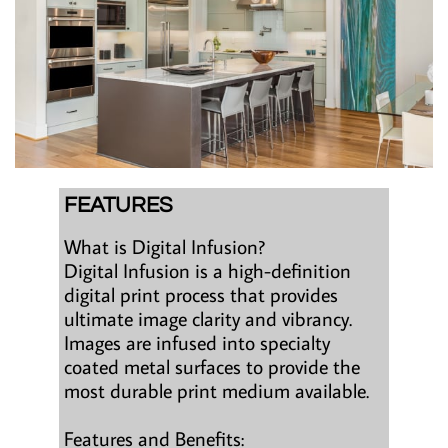
FEATURES
What is Digital Infusion?
Digital Infusion is a high-definition
digital print process that provides
ultimate image clarity and vibrancy.
Images are infused into specialty
coated metal surfaces to provide the
most durable print medium available.
Features and Benefits: