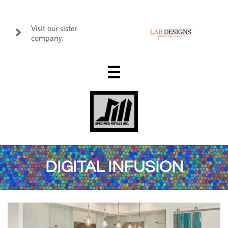
Visit our sister

company:

DIGITAL INFUSION