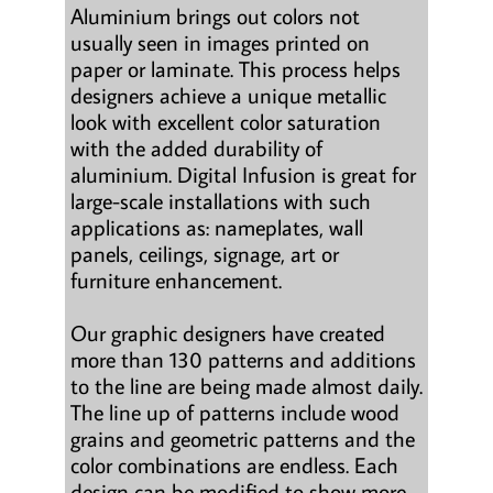
Aluminium brings out colors not
usually seen in images printed on
paper or laminate. This process helps
designers achieve a unique metallic
look with excellent color saturation
with the added durability of
aluminium. Digital Infusion is great for
large-scale installations with such
applications as: nameplates, wall
panels, ceilings, signage, art or
furniture enhancement.
Our graphic designers have created
more than 130 patterns and additions
to the line are being made almost daily.
The line up of patterns include wood
grains and geometric patterns and the
color combinations are endless. Each
design can be modified to show more