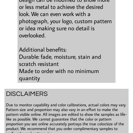
or less metal to achieve the desired
look. We can even work with a
photograph, your logo, custom pattern
or idea making sure no detail is
overlooked.
Additional benefits:
Durable: fade, moisture, stain and
scratch resistant
Made to order with no minimum
quantity
DISCLAIMERS
Due to monitor capability and color calibrations, actual colors may vary.
Pattern size and proportion may also vary in an effort to make the
pattern visible online. All images are edited to show the samples as life-
like as possible. We cannot guarantee that the color or pattern
proportion you see online accurately portrays the true color/size of the
product. We recommend that you order complimentary samples to