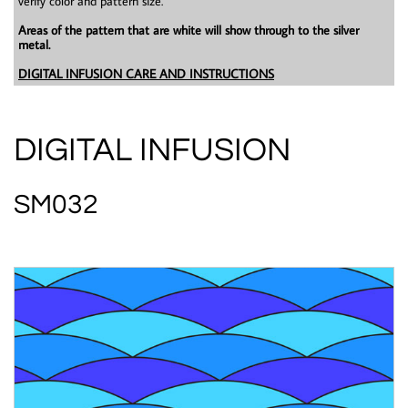
verify color and pattern size.
Areas of the pattern that are white will show through to the silver
metal.
DIGITAL INFUSION CARE AND INSTRUCTIONS
DIGITAL INFUSION
SM032