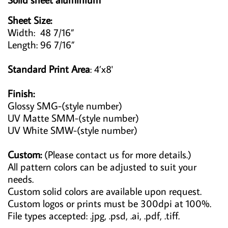
Sheet Size:
Width: 48 7/16”
Length: 96 7/16”
Standard Print Area
: 4’x8'
Finish:
Glossy SMG-(style number)
UV Matte SMM-(style number)
UV White SMW-(style number)
Custom:
(Please contact us for more details.)
All pattern colors can be adjusted to suit your
needs.
Custom solid colors are available upon request.
Custom logos or prints must be 300dpi at 100%.
File types accepted: .jpg, .psd, .ai, .pdf, .tiff.