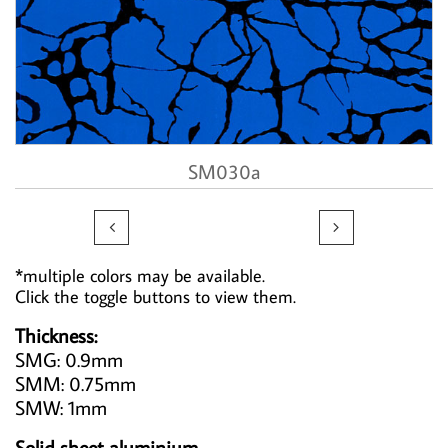
SM030a


*multiple colors may be available.
Click the toggle buttons to view them.
Thickness:
SMG: 0.9mm
SMM: 0.75mm
SMW: 1mm
Solid sheet aluminium