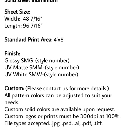
Sheet Size:
Width: 48 7/16”
Length: 96 7/16”
Standard Print Area
: 4’x8'
Finish:
Glossy SMG-(style number)
UV Matte SMM-(style number)
UV White SMW-(style number)
Custom:
(Please contact us for more details.)
All pattern colors can be adjusted to suit your
needs.
Custom solid colors are available upon request.
Custom logos or prints must be 300dpi at 100%.
File types accepted: .jpg, .psd, .ai, .pdf, .tiff.