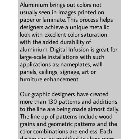
Aluminium brings out colors not
usually seen in images printed on
paper or laminate. This process helps
designers achieve a unique metallic
look with excellent color saturation
with the added durability of
aluminium. Digital Infusion is great for
large-scale installations with such
applications as: nameplates, wall
panels, ceilings, signage, art or
furniture enhancement.
Our graphic designers have created
more than 130 patterns and additions
to the line are being made almost daily.
The line up of patterns include wood
grains and geometric patterns and the
color combinations are endless. Each
design can be modified to show more