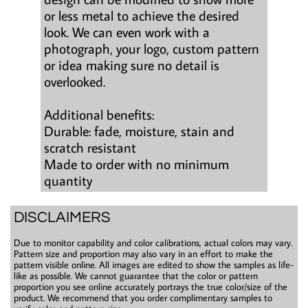
or less metal to achieve the desired
look. We can even work with a
photograph, your logo, custom pattern
or idea making sure no detail is
overlooked.
Additional benefits:
Durable: fade, moisture, stain and
scratch resistant
Made to order with no minimum
quantity
DISCLAIMERS
Due to monitor capability and color calibrations, actual colors may vary.
Pattern size and proportion may also vary in an effort to make the
pattern visible online. All images are edited to show the samples as life-
like as possible. We cannot guarantee that the color or pattern
proportion you see online accurately portrays the true color/size of the
product. We recommend that you order complimentary samples to