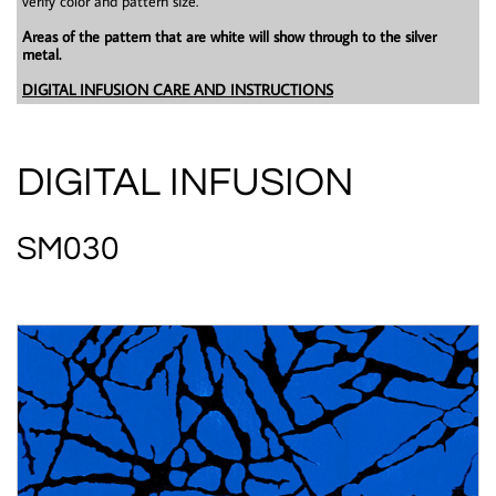
verify color and pattern size.
Areas of the pattern that are white will show through to the silver
metal.
DIGITAL INFUSION CARE AND INSTRUCTIONS
DIGITAL INFUSION
SM030