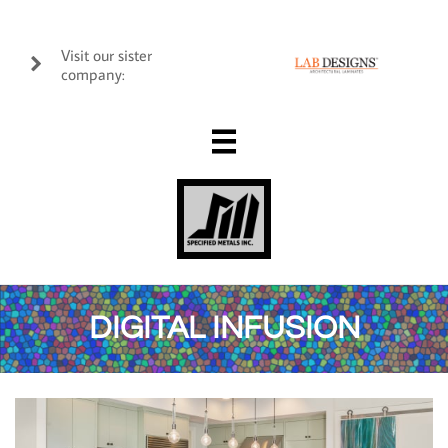
Visit our sister

company:

DIGITAL INFUSION