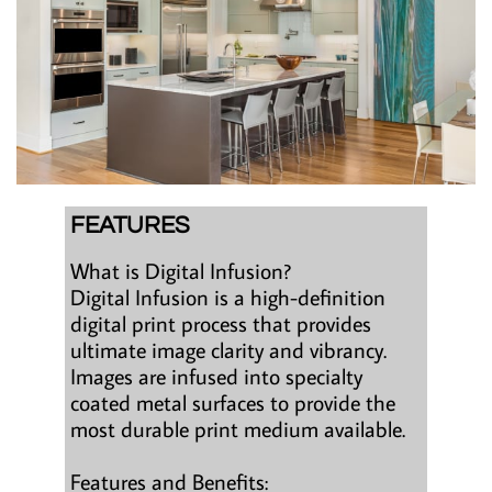
FEATURES
What is Digital Infusion?
Digital Infusion is a high-definition
digital print process that provides
ultimate image clarity and vibrancy.
Images are infused into specialty
coated metal surfaces to provide the
most durable print medium available.
Features and Benefits: