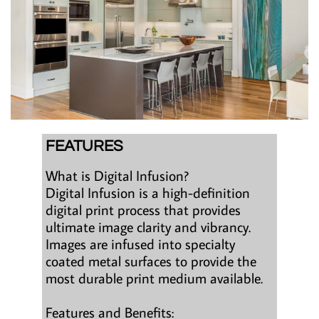
FEATURES
What is Digital Infusion?
Digital Infusion is a high-definition
digital print process that provides
ultimate image clarity and vibrancy.
Images are infused into specialty
coated metal surfaces to provide the
most durable print medium available.
Features and Benefits: