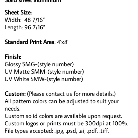
Sheet Size:
Width: 48 7/16”
Length: 96 7/16”
Standard Print Area
: 4’x8'
Finish:
Glossy SMG-(style number)
UV Matte SMM-(style number)
UV White SMW-(style number)
Custom:
(Please contact us for more details.)
All pattern colors can be adjusted to suit your
needs.
Custom solid colors are available upon request.
Custom logos or prints must be 300dpi at 100%.
File types accepted: .jpg, .psd, .ai, .pdf, .tiff.