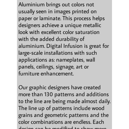
Aluminium brings out colors not
usually seen in images printed on
paper or laminate. This process helps
designers achieve a unique metallic
look with excellent color saturation
with the added durability of
aluminium. Digital Infusion is great for
large-scale installations with such
applications as: nameplates, wall
panels, ceilings, signage, art or
furniture enhancement.
Our graphic designers have created
more than 130 patterns and additions
to the line are being made almost daily.
The line up of patterns include wood
grains and geometric patterns and the
color combinations are endless. Each
design can be modified to show more