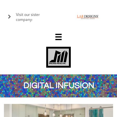
Visit our sister

company:

DIGITAL INFUSION