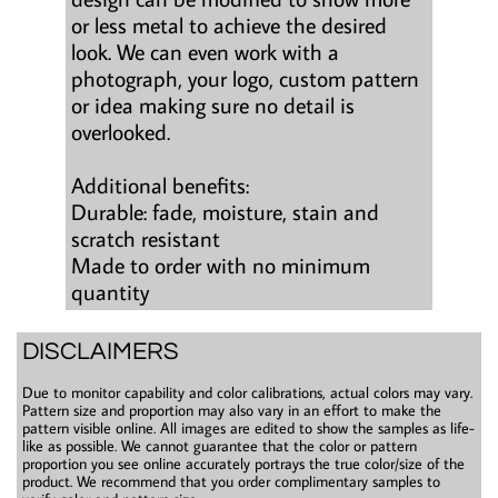
or less metal to achieve the desired
look. We can even work with a
photograph, your logo, custom pattern
or idea making sure no detail is
overlooked.
Additional benefits:
Durable: fade, moisture, stain and
scratch resistant
Made to order with no minimum
quantity
DISCLAIMERS
Due to monitor capability and color calibrations, actual colors may vary.
Pattern size and proportion may also vary in an effort to make the
pattern visible online. All images are edited to show the samples as life-
like as possible. We cannot guarantee that the color or pattern
proportion you see online accurately portrays the true color/size of the
product. We recommend that you order complimentary samples to