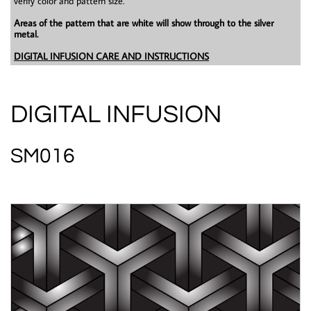
verify color and pattern size.
Areas of the pattern that are white will show through to the silver
metal.
DIGITAL INFUSION CARE AND INSTRUCTIONS
DIGITAL INFUSION
SM016