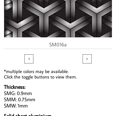
SM016a


*multiple colors may be available.
Click the toggle buttons to view them.
Thickness:
SMG: 0.9mm
SMM: 0.75mm
SMW: 1mm
Solid sheet aluminium