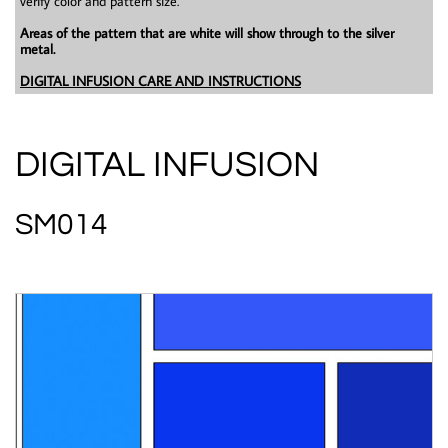
verify color and pattern size.
Areas of the pattern that are white will show through to the silver
metal.
DIGITAL INFUSION CARE AND INSTRUCTIONS
DIGITAL INFUSION
SM014