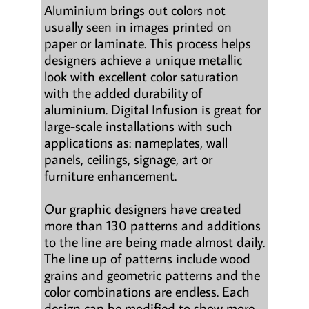
Aluminium brings out colors not
usually seen in images printed on
paper or laminate. This process helps
designers achieve a unique metallic
look with excellent color saturation
with the added durability of
aluminium. Digital Infusion is great for
large-scale installations with such
applications as: nameplates, wall
panels, ceilings, signage, art or
furniture enhancement.
Our graphic designers have created
more than 130 patterns and additions
to the line are being made almost daily.
The line up of patterns include wood
grains and geometric patterns and the
color combinations are endless. Each
design can be modified to show more