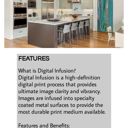
FEATURES
What is Digital Infusion?
Digital Infusion is a high-definition
digital print process that provides
ultimate image clarity and vibrancy.
Images are infused into specialty
coated metal surfaces to provide the
most durable print medium available.
Features and Benefits: