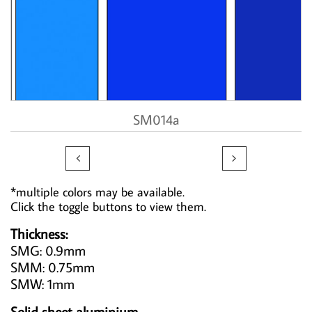
SM014a


*multiple colors may be available.
Click the toggle buttons to view them.
Thickness:
SMG: 0.9mm
SMM: 0.75mm
SMW: 1mm
Solid sheet aluminium