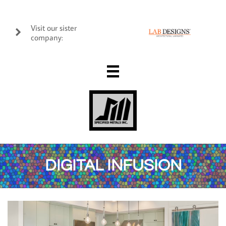
Visit our sister

company:

DIGITAL INFUSION