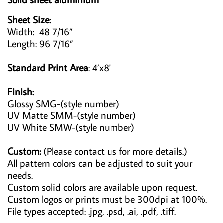
Sheet Size:
Width: 48 7/16”
Length: 96 7/16”
Standard Print Area
: 4’x8'
Finish:
Glossy SMG-(style number)
UV Matte SMM-(style number)
UV White SMW-(style number)
Custom:
(Please contact us for more details.)
All pattern colors can be adjusted to suit your
needs.
Custom solid colors are available upon request.
Custom logos or prints must be 300dpi at 100%.
File types accepted: .jpg, .psd, .ai, .pdf, .tiff.