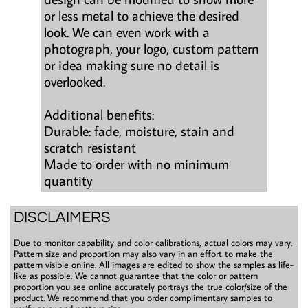
or less metal to achieve the desired
look. We can even work with a
photograph, your logo, custom pattern
or idea making sure no detail is
overlooked.
Additional benefits:
Durable: fade, moisture, stain and
scratch resistant
Made to order with no minimum
quantity
DISCLAIMERS
Due to monitor capability and color calibrations, actual colors may vary.
Pattern size and proportion may also vary in an effort to make the
pattern visible online. All images are edited to show the samples as life-
like as possible. We cannot guarantee that the color or pattern
proportion you see online accurately portrays the true color/size of the
product. We recommend that you order complimentary samples to